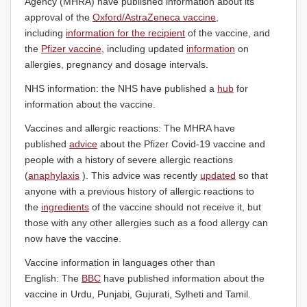
Agency (MHRA) have published information about its
approval of the
Oxford/AstraZeneca vaccine
,
including
information for the recipient
of the vaccine, and
the
Pfizer vaccine
, including updated
information
on
allergies, pregnancy and dosage intervals.
NHS information: the NHS have published a
hub
for
information about the vaccine.
Vaccines and allergic reactions: The MHRA have
published
advice
about the Pfizer Covid-19 vaccine and
people with a history of severe allergic reactions
(
anaphylaxis
). This advice was recently
updated
so that
anyone with a previous history of allergic reactions to
the
ingredients
of the vaccine should not receive it, but
those with any other allergies such as a food allergy can
now have the vaccine.
Vaccine information in languages other than
English: The
BBC
have published information about the
vaccine in Urdu, Punjabi, Gujurati, Sylheti and Tamil.