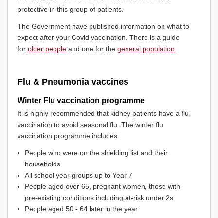
protective in this group of patients.
The Government have published information on what to
expect after your Covid vaccination. There is a guide
for
older people
and one for the
general population
.
Flu & Pneumonia vaccines
Winter Flu vaccination programme
It is highly recommended that kidney patients have a flu
vaccination to avoid seasonal flu. The winter flu
vaccination programme includes
People who were on the shielding list and their
households
All school year groups up to Year 7
People aged over 65, pregnant women, those with
pre-existing conditions including at-risk under 2s
People aged 50 - 64 later in the year