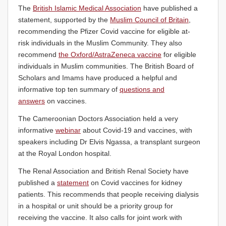
The
British Islamic Medical Association
have published a
statement, supported by the
Muslim Council of Britain
,
recommending the Pfizer Covid vaccine for eligible at-
risk individuals in the Muslim Community. They also
recommend
the Oxford/AstraZeneca vaccine
for eligible
individuals in Muslim communities. The British Board of
Scholars and Imams have produced a helpful and
informative top ten summary of
questions and
answers
on vaccines.
The Cameroonian Doctors Association held a very
informative
webinar
about Covid-19 and vaccines, with
speakers including Dr Elvis Ngassa, a transplant surgeon
at the Royal London hospital.
The Renal Association and British Renal Society have
published a
statement
on Covid vaccines for kidney
patients. This recommends that people receiving dialysis
in a hospital or unit should be a priority group for
receiving the vaccine. It also calls for joint work with