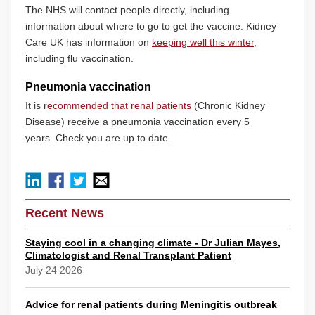
The NHS will contact people directly, including
information about where to go to get the vaccine. Kidney
Care UK has information on
keeping well this winter
,
including flu vaccination.
Pneumonia vaccination
It is r
ecommended that renal patients
(Chronic Kidney
Disease) receive a pneumonia vaccination every 5
years. Check you are up to date.
Recent News
Staying cool in a changing climate - Dr Julian Mayes,
Climatologist and Renal Transplant Patient
July 24 2026
Advice for renal patients during Meningitis outbreak