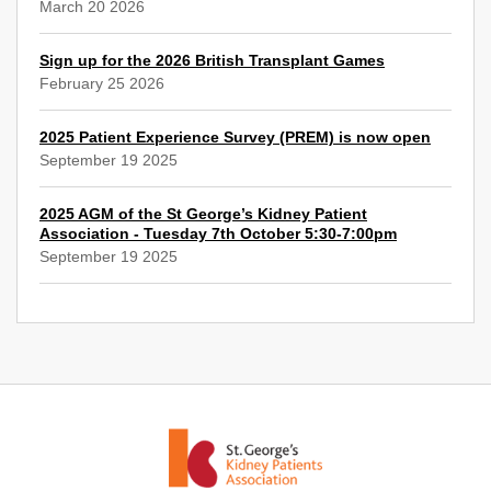
March 20 2026
Sign up for the 2026 British Transplant Games
February 25 2026
2025 Patient Experience Survey (PREM) is now open
September 19 2025
2025 AGM of the St George’s Kidney Patient
Association - Tuesday 7th October 5:30-7:00pm
September 19 2025