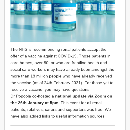
The NHS is recommending renal patients accept the
offer of a vaccine against COVID-19. Those patients in
care homes, over 80, or who are frontline health and
social care workers may have already been amongst the
more than 18 million people who have already received
the vaccine (as of 24th February 2021). For those yet to
receive a vaccine, you may have questions.
Dr Popoola co-hosted a
national update via Zoom on
the 26th January at 5pm
. This event for all renal
patients, relatives, carers and supporters was free. We
have also added links to useful information sources.