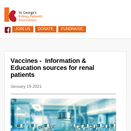
JOIN US
DONATE
FUNDRAISE
Vaccines - Information &
Education sources for renal
patients
January 19 2021