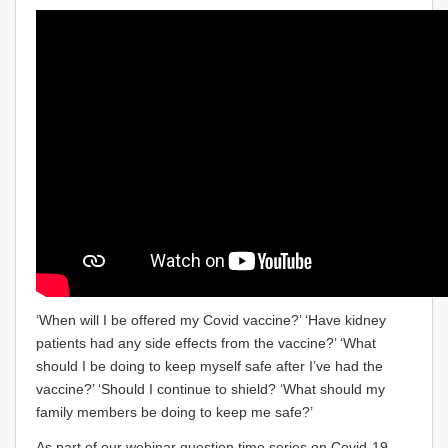
‘When will I be offered my Covid vaccine?’ ‘Have kidney
patients had any side effects from the vaccine?’ ‘What
should I be doing to keep myself safe after I’ve had the
vaccine?’ ‘Should I continue to shield? ‘What should my
family members be doing to keep me safe?’
As part of our webinar question time series on Covid-19