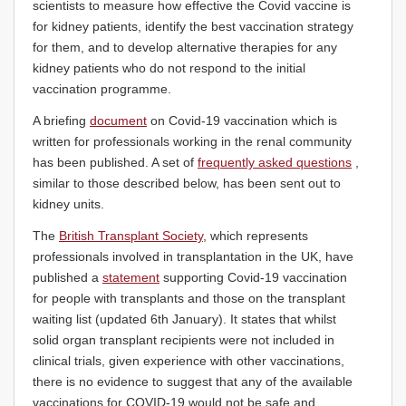
scientists to measure how effective the Covid vaccine is
for kidney patients, identify the best vaccination strategy
for them, and to develop alternative therapies for any
kidney patients who do not respond to the initial
vaccination programme.
A briefing
document
on Covid-19 vaccination which is
written for professionals working in the renal community
has been published. A set of
frequently asked questions
,
similar to those described below, has been sent out to
kidney units.
The
British Transplant Society
, which represents
professionals involved in transplantation in the UK, have
published a
statement
supporting Covid-19 vaccination
for people with transplants and those on the transplant
waiting list (updated 6th January). It states that whilst
solid organ transplant recipients were not included in
clinical trials, given experience with other vaccinations,
there is no evidence to suggest that any of the available
vaccinations for COVID-19 would not be safe and