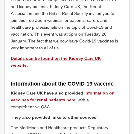
and kidney patients, Kidney Care UK, the Renal
Association and the British Renal Society invited you to
join this free Zoom webinar for patients, carers and
healthcare professionals on the topic of Covid-19 and
vaccination. This event was at 5pm on Tuesday 26
January. The fact that we now have Covid-19 vaccines is
very important to all of us.
Details can be found on the Kidney Care UK
website.
Information about the COVID-19 vaccine
Kidney Care UK have also provided
information on
vaccines for renal patients here
,
with a
comprehensive Q&A
.
They also provided links to other sources:
The Medicines and Healthcare products Regulatory