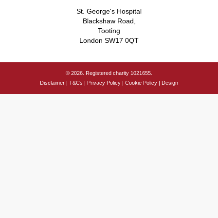
St. George's Hospital
Blackshaw Road,
Tooting
London SW17 0QT
© 2026. Registered charity 1021655.
Disclaimer
|
T&Cs
|
Privacy Policy
|
Cookie Policy
|
Design