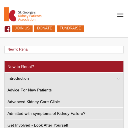
Togg
navi
JOIN US
DONATE
FUNDRAISE
New to Renal
New to Renal?
Introduction
Advice For New Patients
Advanced Kidney Care Clinic
Admitted with symptoms of Kidney Failure?
Get Involved - Look After Yourself