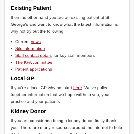
Existing Patient
If on the other hand you are an existing patient at St
George's and want to know what the latest information is
why not try out the following:
Current
news
Site information
Staff contact details
for key staff members
The KPA committee
Patient applications
Local GP
If you're a local GP why not start
here
. We've pulled
together information that we hope will help you, your
practice and your patients.
Kidney Donor
If you are considering being a kidney donor, firstly thank
you. There are many resources around the internet to help.