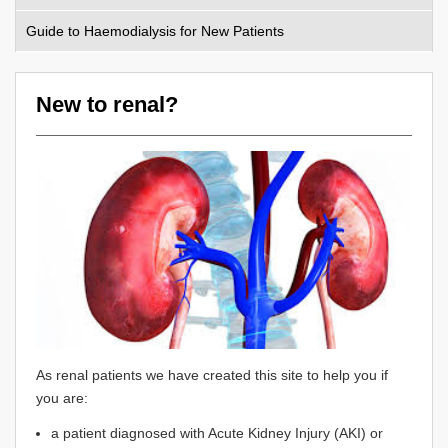
Guide to Haemodialysis for New Patients
New to renal?
As renal patients we have created this site to help you if
you are:
a patient diagnosed with Acute Kidney Injury (AKI) or