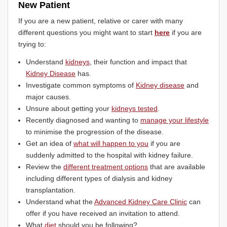
New Patient
If you are a new patient, relative or carer with many
different questions you might want to start
here
if you are
trying to:
Understand
kidneys
, their function and impact that
Kidney Disease
has.
Investigate common symptoms of
Kidney disease
and
major causes.
Unsure about getting your
kidneys tested
.
Recently diagnosed and wanting to
manage your lifestyle
to minimise the progression of the disease.
Get an idea of
what will happen to you
if you are
suddenly admitted to the hospital with kidney failure.
Review the
different treatment options
that are available
including different types of dialysis and kidney
transplantation.
Understand what the
Advanced Kidney Care Clinic
can
offer if you have received an invitation to attend.
What
diet
should you be following?