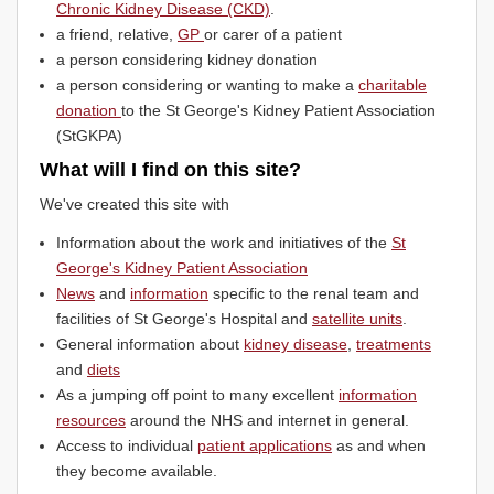
Chronic Kidney Disease (CKD)
.
a friend, relative,
GP
or carer of a patient
a person considering kidney donation
a person considering or wanting to make a
charitable
donation
to the St George's Kidney Patient Association
(StGKPA)
What will I find on this site?
We've created this site with
Information about the work and initiatives of the
St
George's Kidney Patient Association
News
and
information
specific to the renal team and
facilities of St George's Hospital and
satellite units
.
General information about
kidney disease
,
treatments
and
diets
As a jumping off point to many excellent
information
resources
around the NHS and internet in general.
Access to individual
patient applications
as and when
they become available.