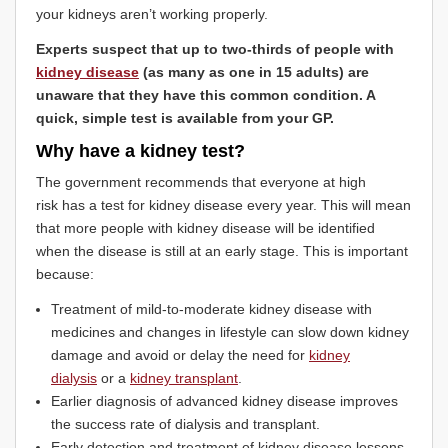
your kidneys aren’t working properly.
Experts suspect that up to two-thirds of people with
kidney disease
(as many as one in 15 adults) are
unaware that they have this common condition. A
quick, simple test is available from your GP.
Why have a kidney test?
The government recommends that everyone at high
risk has a test for kidney disease every year. This will mean
that more people with kidney disease will be identified
when the disease is still at an early stage. This is important
because:
Treatment of mild-to-moderate kidney disease with
medicines and changes in lifestyle can slow down kidney
damage and avoid or delay the need for
kidney
dialysis
or a
kidney transplant
.
Earlier diagnosis of advanced kidney disease improves
the success rate of dialysis and transplant.
Early detection and treatment of kidney disease lessens