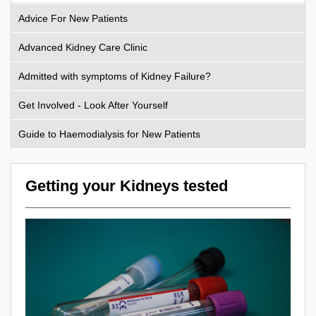
Advice For New Patients
Advanced Kidney Care Clinic
Admitted with symptoms of Kidney Failure?
Get Involved - Look After Yourself
Guide to Haemodialysis for New Patients
Getting your Kidneys tested