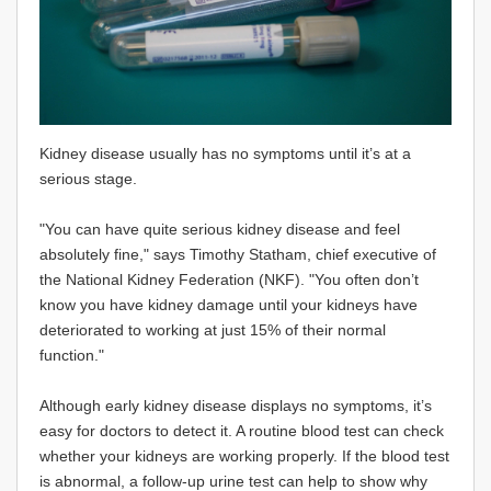
Kidney disease usually has no symptoms until it’s at a
serious stage.
"You can have quite serious kidney disease and feel
absolutely fine," says Timothy Statham, chief executive of
the National Kidney Federation (NKF). "You often don’t
know you have kidney damage until your kidneys have
deteriorated to working at just 15% of their normal
function."
Although early kidney disease displays no symptoms, it’s
easy for doctors to detect it. A routine blood test can check
whether your kidneys are working properly. If the blood test
is abnormal, a follow-up urine test can help to show why