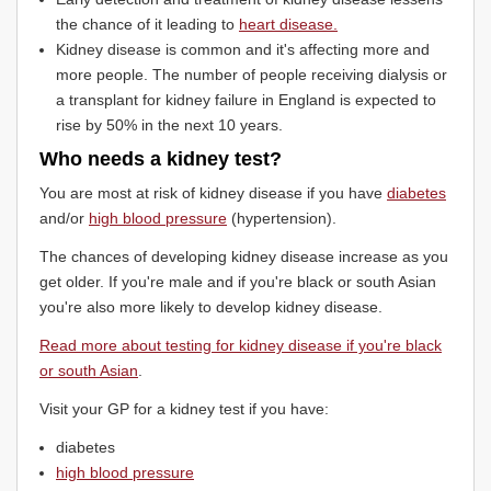
the chance of it leading to
heart disease.
Kidney disease is common and it's affecting more and
more people. The number of people receiving dialysis or
a transplant for kidney failure in England is expected to
rise by 50% in the next 10 years.
Who needs a kidney test?
You are most at risk of kidney disease if you have
diabetes
and/or
high blood pressure
(hypertension).
The chances of developing kidney disease increase as you
get older. If you're male and if you're black or south Asian
you're also more likely to develop kidney disease.
Read more about testing for kidney disease if you're black
or south Asian
.
Visit your GP for a kidney test if you have:
diabetes
high blood pressure