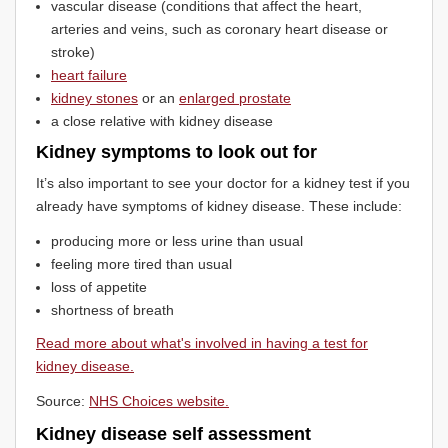
vascular disease (conditions that affect the heart,
arteries and veins, such as coronary heart disease or
stroke)
heart failure
kidney stones
or an
enlarged prostate
a close relative with kidney disease
Kidney symptoms to look out for
It’s also important to see your doctor for a kidney test if you
already have symptoms of kidney disease. These include:
producing more or less urine than usual
feeling more tired than usual
loss of appetite
shortness of breath
Read more about what's involved in having a test for
kidney disease.
Source:
NHS Choices website.
Kidney disease self assessment