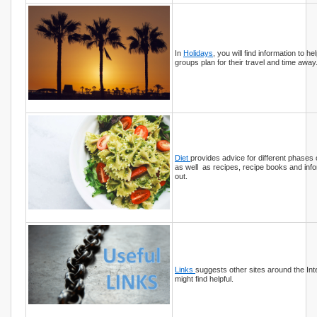
In
Holidays
, you will find information to hel
groups plan for their travel and time away
Diet
provides advice for different phases
as well as recipes, recipe books and info
out.
Links
suggests other sites around the Int
might find helpful.