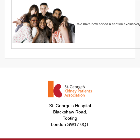
We have now added a section exclusivel
St. George's Hospital
Blackshaw Road,
Tooting
London SW17 0QT