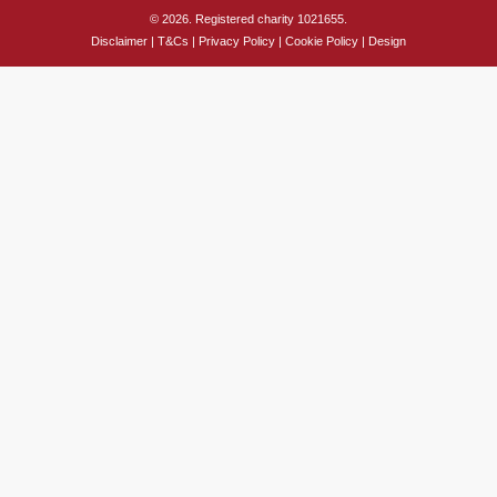
© 2026. Registered charity 1021655.
Disclaimer
|
T&Cs
|
Privacy Policy
|
Cookie Policy
|
Design