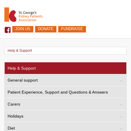
JOIN US
DONATE
FUNDRAISE
Help & Support
Help & Support
General support
Patient Experience, Support and Questions & Answers
Carers
Holidays
Diet