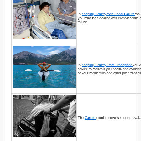
In
Keeping Healthy with Renal Failure
we 
you may face dealing with complications 
failure.
In
Keeping Healthy Post Transplant
you wi
advice to maintain you health and avoid t
of your medication and other post transpl
The
Carers
section covers support availa