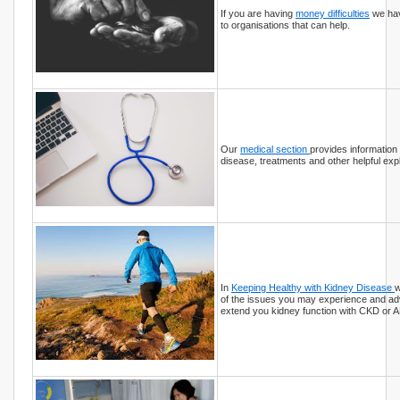
If you are having
money difficulties
we hav
to organisations that can help.
Our
medical section
provides information
disease, treatments and other helpful exp
In
Keeping Healthy with Kidney Disease
w
of the issues you may experience and ad
extend you kidney function with CKD or A