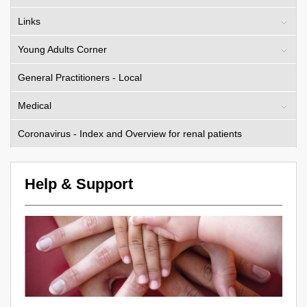
Links
Young Adults Corner
General Practitioners - Local
Medical
Coronavirus - Index and Overview for renal patients
Help & Support