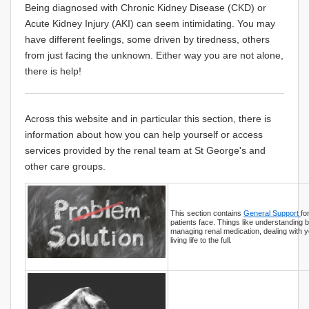
Being diagnosed with Chronic Kidney Disease (CKD) or
Acute Kidney Injury (AKI) can seem intimidating. You may
have different feelings, some driven by tiredness, others
from just facing the unknown. Either way you are not alone,
there is help!
Across this website and in particular this section, there is
information about how you can help yourself or access
services provided by the renal team at St George's and
other care groups.
This section contains
General Support
fo
patients face. Things like understanding b
managing renal medication, dealing with 
living life to the full.