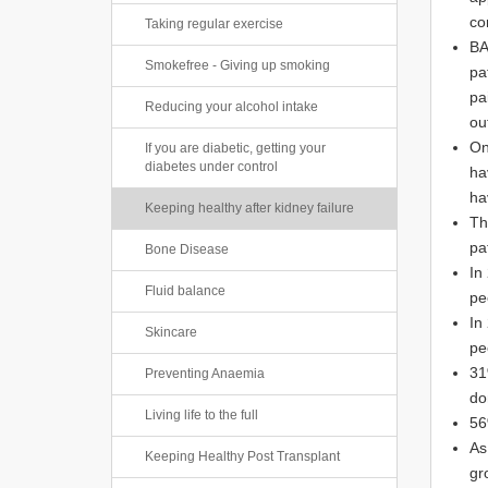
co
Taking regular exercise
BA
Smokefree - Giving up smoking
pa
pa
Reducing your alcohol intake
ou
On
If you are diabetic, getting your
diabetes under control
ha
ha
Keeping healthy after kidney failure
Th
pa
Bone Disease
In
Fluid balance
pe
In
Skincare
pe
31
Preventing Anaemia
do
Living life to the full
56
As
Keeping Healthy Post Transplant
gr