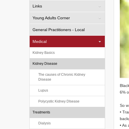
Links
Young Adults Corner
General Practitioners - Local
Medical
Kidney Basics
Kidney Disease
The causes of Chronic Kidney
Disease
Black
Lupus
6% o
Polycystic Kidney DIsease
So w
• Tra
Treatments
backg
Dialysis
• As 