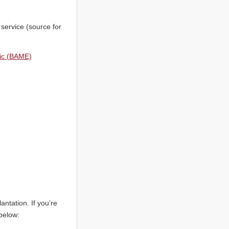
service (source for
nic (BAME)
ntation. If you’re
below: