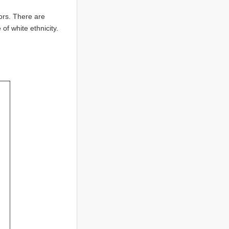
ors. There are
f white ethnicity.