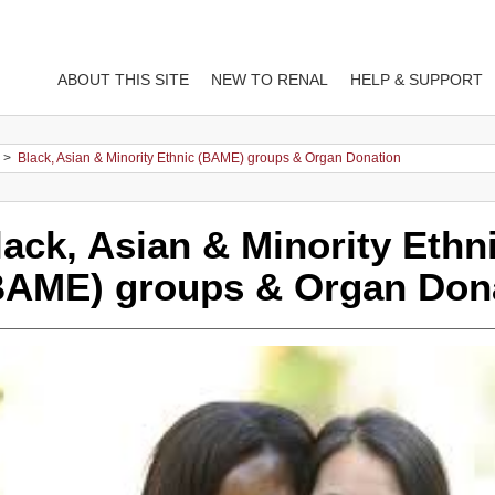
ABOUT THIS SITE
NEW TO RENAL
HELP & SUPPORT
>
Black, Asian & Minority Ethnic (BAME) groups & Organ Donation
lack, Asian & Minority Ethn
BAME) groups & Organ Don