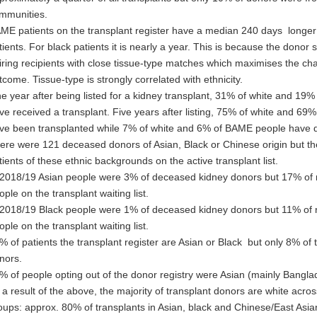
mmunities.
ME patients on the transplant register have a median 240 days longer 
tients. For black patients it is nearly a year. This is because the donor
iring recipients with close tissue-type matches which maximises the ch
tcome. Tissue-type is strongly correlated with ethnicity.
e year after being listed for a kidney transplant, 31% of white and 19
ve received a transplant. Five years after listing, 75% of white and 6
ve been transplanted while 7% of white and 6% of BAME people have die
ere were 121 deceased donors of Asian, Black or Chinese origin but t
tients of these ethnic backgrounds on the active transplant list.
 2018/19 Asian people were 3% of deceased kidney donors but 17% of 
ople on the transplant waiting list.
 2018/19 Black people were 1% of deceased kidney donors but 11% of 
ople on the transplant waiting list.
% of patients the transplant register are Asian or Black but only 8% of
nors.
% of people opting out of the donor registry were Asian (mainly Banglad
 a result of the above, the majority of transplant donors are white across
oups: approx. 80% of transplants in Asian, black and Chinese/East Asi