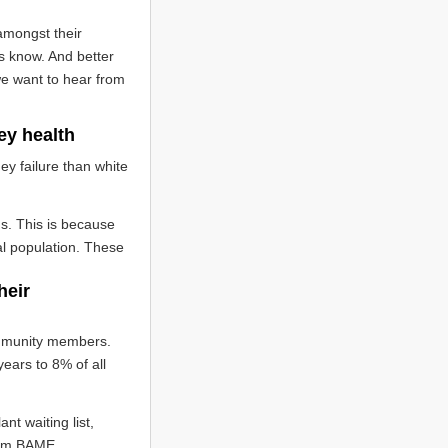
amongst their
s know. And better
we want to hear from
ey health
ey failure than white
ms. This is because
l population. These
heir
ommunity members.
ears to 8% of all
nt waiting list,
from BAME