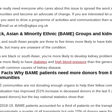
e really need everyone who cares about this issue to spread the word 
unities and become an advocate of change. If you are interested let u
 if you want to drive a programme of activities and communication then 
 Email us at info@sgkpa.org.uk
ck, Asian & Minority Ethnic (BAME) Groups and kidn
 and south Asian people are three to five times more likely to have kidn
e, but many are unaware of the condition.
u are black or south Asian, you're more likely to develop kidney proble
e more likely to have
diabetes
and
high blood pressure
than the genera
both common causes of kidney disease.
 Facts Why BAME patients need more donors from t
munities
 communities are not donating enough organs to help their fellow c
ituation has improved (51% increase in deceased donors in the last 5 y
sed donors) but the key national statistics show that:
 2018-19, BAME patients accounted for a third of patients on the transpla
proximately a quarter of all transplants but only 10% of donors were 