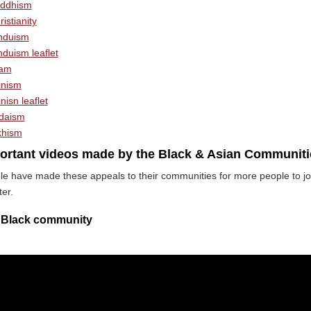
ddhism
istianity
nduism
nduism leaflet
lam
inism
nisn leaflet
daism
khism
ortant videos made by the Black & Asian Communiti
le have made these appeals to their communities for more people to jo
ter.
 Black community