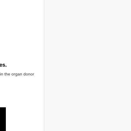
es.
in the organ donor