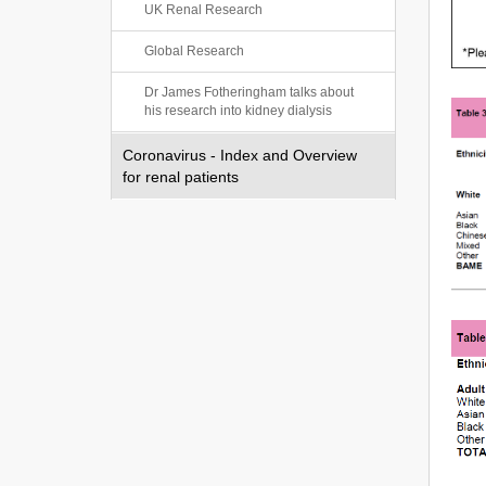
UK Renal Research
Global Research
Dr James Fotheringham talks about
his research into kidney dialysis
Coronavirus - Index and Overview
for renal patients