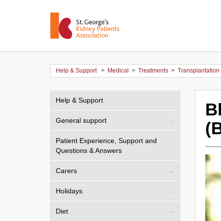
Help & Support
>
Medical
>
Treatments
>
Transplantation
Help & Support
B
General support
(
Patient Experience, Support and
Questions & Answers
Carers
Holidays
Diet