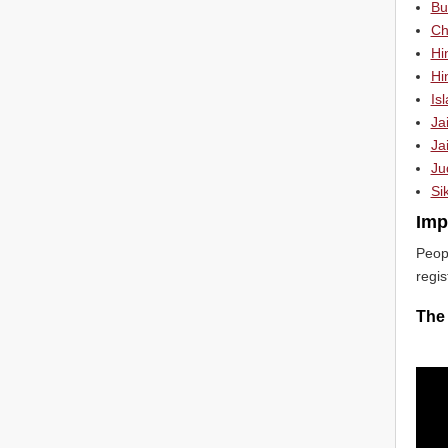
Bu
Chr
Hi
Hi
Is
Ja
Jai
Ju
Si
Imp
Peop
regis
The