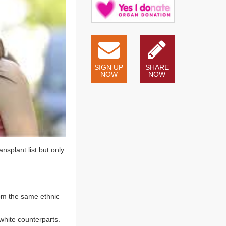
SIGN UP
SHARE
NOW
NOW
nsplant list but only
rom the same ethnic
white counterparts.