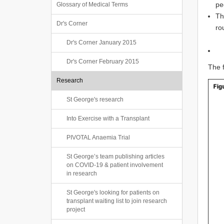
pe
Glossary of Medical Terms
Th
Dr's Corner
ro
Dr's Corner January 2015
Dr's Corner February 2015
The f
Research
St George's research
Into Exercise with a Transplant
PIVOTAL Anaemia Trial
St George’s team publishing articles
on COVID-19 & patient involvement
in research
St George's looking for patients on
transplant waiting list to join research
project