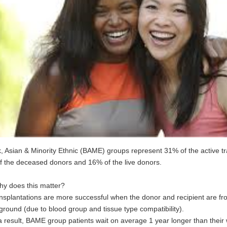
, Asian & Minority Ethnic (BAME) groups represent 31% of the active tra
f the deceased donors and 16% of the live donors.
hy does this matter?
nsplantations are more successful when the donor and recipient are f
round (due to blood group and tissue type compatibility).
a result, BAME group patients wait on average 1 year longer than their 