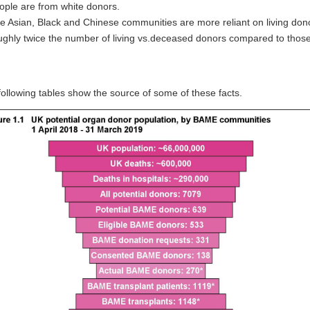
ople are from white donors.
e Asian, Black and Chinese communities are more reliant on living don
ughly twice the number of living vs.deceased donors compared to those o
ollowing tables show the source of some of these facts.