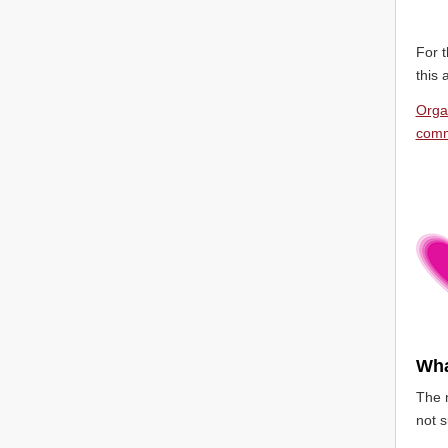
For t
this 
Orga
comm
Wha
The m
not s