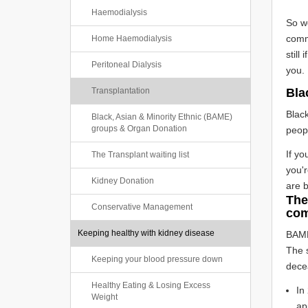
Haemodialysis
So w
comm
Home Haemodialysis
still
Peritoneal Dialysis
you.
Transplantation
Bla
Black
Black, Asian & Minority Ethnic (BAME)
groups & Organ Donation
peopl
If yo
The Transplant waiting list
you'r
Kidney Donation
are 
The
Conservative Management
com
Keeping healthy with kidney disease
BAME
The s
Keeping your blood pressure down
decea
Healthy Eating & Losing Excess
In
Weight
ap