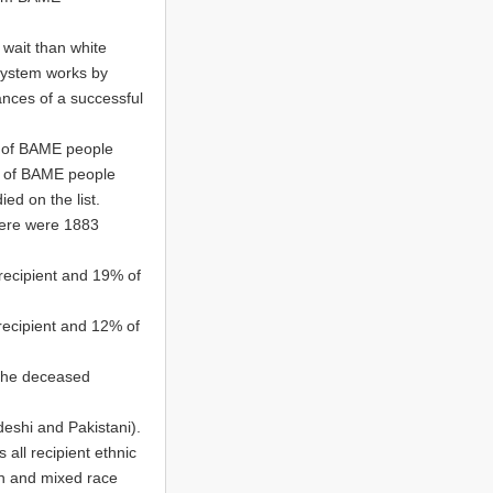
wait than white
 system works by
ances of a successful
% of BAME people
9% of BAME people
d on the list.
here were 1883
recipient and 19% of
recipient and 12% of
 the deceased
eshi and Pakistani).
 all recipient ethnic
an and mixed race