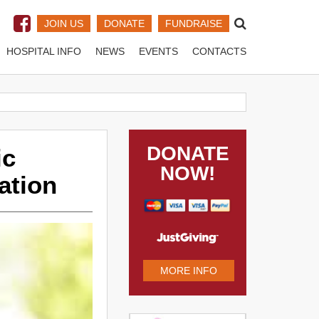
JOIN US
DONATE
FUNDRAISE
HOSPITAL INFO
NEWS
EVENTS
CONTACTS
DONATE
ic
NOW!
ation
MORE INFO