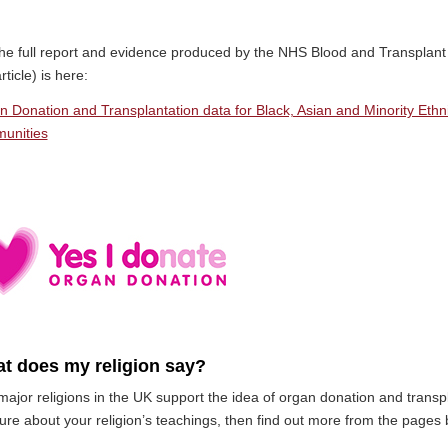
he full report and evidence produced by the NHS Blood and Transplant 
article) is here:
n Donation and Transplantation data for Black, Asian and Minority Eth
unities
t does my religion say?
ajor religions in the UK support the idea of organ donation and transpla
ure about your religion’s teachings, then find out more from the pages 