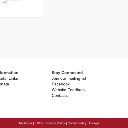
nformation
Stay Connected
eful Links
Join our mailing list
onate
Facebook
Website Feedback
Contacts
Disclaimer
|
T&Cs
|
Privacy Policy
|
Cookie Policy
|
Design