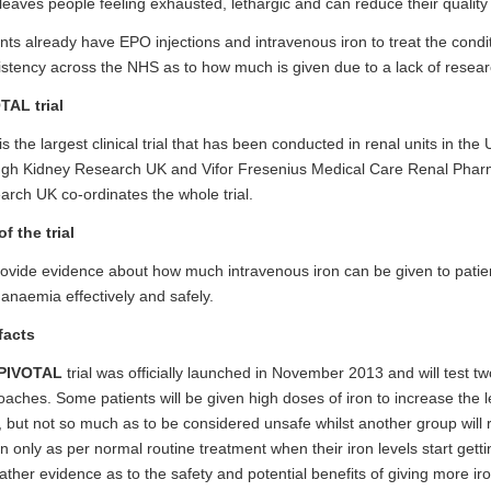
leaves people feeling exhausted, lethargic and can reduce their quality o
nts already have EPO injections and intravenous iron to treat the condit
stency across the NHS as to how much is given due to a lack of resea
TAL trial
is the largest clinical trial that has been conducted in renal units in the 
ugh Kidney Research UK and Vifor Fresenius Medical Care Renal Phar
rch UK co-ordinates the whole trial.
f the trial
ovide evidence about how much intravenous iron can be given to patient
 anaemia effectively and safely.
facts
PIVOTAL
trial
was officially launched in November 2013 and will test two
aches. Some patients will be given high doses of iron to increase the lev
 but not so much as to be considered unsafe whilst another group will 
on only as per normal routine treatment when their iron levels start gettin
gather evidence as to the safety and potential benefits of giving more iro