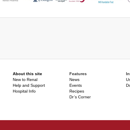
About this site
Features
I
New to Renal
News
Us
Help and Support
Events
D
Hospital Info
Recipes
Dr’s Corner