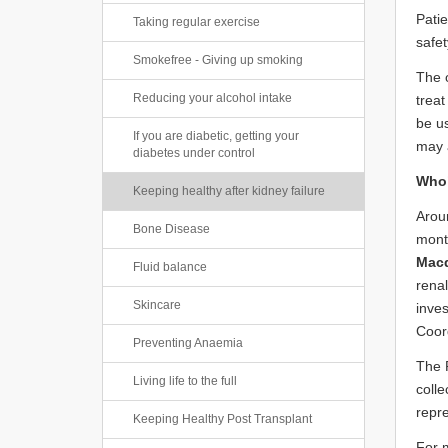
Patie
Taking regular exercise
safet
Smokefree - Giving up smoking
The o
Reducing your alcohol intake
treat
be u
If you are diabetic, getting your
may a
diabetes under control
Who’
Keeping healthy after kidney failure
Aroun
Bone Disease
month
Macd
Fluid balance
rena
Skincare
inves
Coor
Preventing Anaemia
The R
Living life to the full
colle
repre
Keeping Healthy Post Transplant
For 