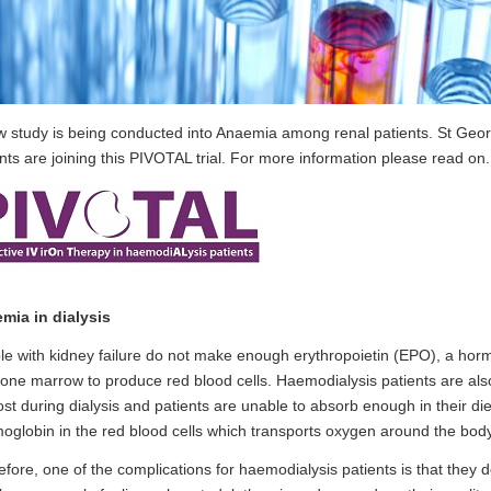
w study is being conducted into Anaemia among renal patients. St Geor
nts are joining this PIVOTAL trial. For more information please read on.
mia in dialysis
e with kidney failure do not make enough erythropoietin (EPO), a horm
one marrow to produce red blood cells. Haemodialysis patients are also 
 lost during dialysis and patients are unable to absorb enough in their di
globin in the red blood cells which transports oxygen around the body
fore, one of the complications for haemodialysis patients is that they