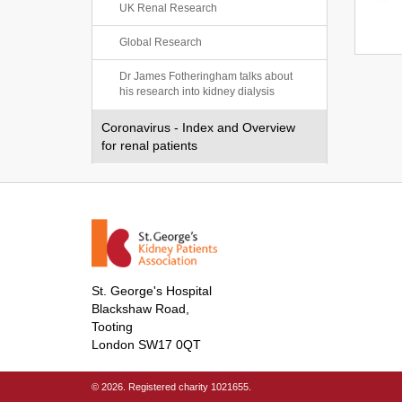
UK Renal Research
Global Research
Dr James Fotheringham talks about
his research into kidney dialysis
Coronavirus - Index and Overview
for renal patients
St. George's Hospital
Blackshaw Road,
Tooting
London SW17 0QT
© 2026. Registered charity 1021655.