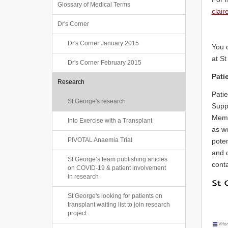
Glossary of Medical Terms
clai
Dr's Corner
Dr's Corner January 2015
You 
at St
Dr's Corner February 2015
Pati
Research
Patie
St George's research
Suppo
Memb
Into Exercise with a Transplant
as we
PIVOTAL Anaemia Trial
poten
and 
St George’s team publishing articles
cont
on COVID-19 & patient involvement
in research
St George's looking for patients on
transplant waiting list to join research
project