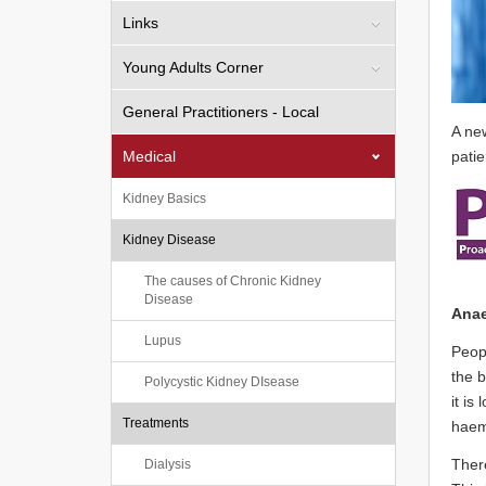
Links
Young Adults Corner
General Practitioners - Local
A ne
Medical
patie
Kidney Basics
Kidney Disease
The causes of Chronic Kidney
Disease
Anae
Lupus
Peopl
the b
Polycystic Kidney DIsease
it is
Treatments
haemo
There
Dialysis