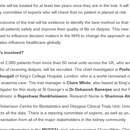
nts will be treated for at least two years once they are in the trial. It wi
y committee of experts who will check that no patient is placed at risk.
utcome of the trial will be evidence to identify the best method so that
 all patients safely and improve their quality of life on dialysis. This n
sed to influence decision makers in the NHS to change the approach a
lso influence healthcare globally.
s involved?
d 2,080 patients from more than 50 renal units across the UK, who are i
s of receiving dialysis, will be recruited. The chief investigator is
Profe
ougall
of King’s College Hospital, London, who is a world-renowned cl
l anaemia care. The trial manager is
Claire White
, also based at King’s
tigator for this study at St George’s is
Dr Debasish Banerjee
and the 
dinator is
Rajeshwar Ramkhelawon.
Research Nurse is
Sharirose Ab
obertson Centre for Biostatistics and Glasgow Clinical Trials Unit, Univ
cts all the data. There is a steering committee of experts, as well as an
sentation from all of the major stakeholders in the kidney community.
more information in the
PIVOTAL
trial, please contact Claire White, Clin