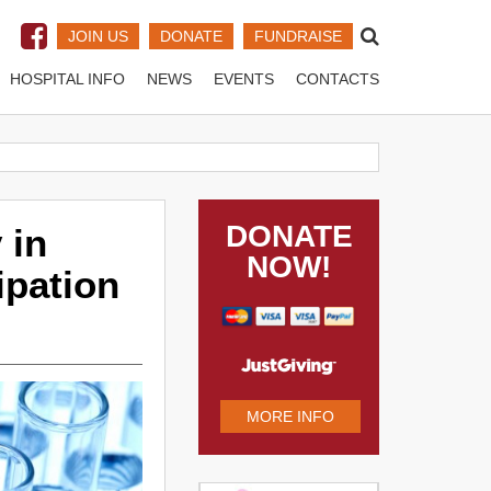
JOIN US
DONATE
FUNDRAISE
HOSPITAL INFO
NEWS
EVENTS
CONTACTS
DONATE
 in
NOW!
ipation
MORE INFO