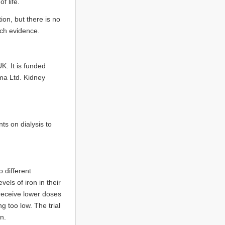
f life.
ion, but there is no
rch evidence.
UK. It is funded
ma Ltd. Kidney
s on dialysis to
 different
els of iron in their
receive lower doses
g too low. The trial
n.