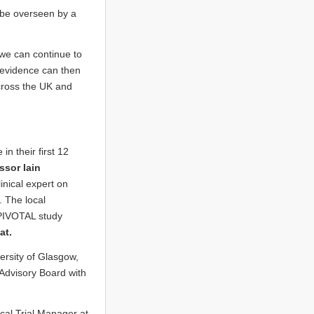
ll be overseen by a
 we can continue to
ew evidence can then
cross the UK and
n their first 12
ssor Iain
inical expert on
. The local
PIVOTAL study
at.
ersity of Glasgow,
 Advisory Board with
ical Trial Manager at