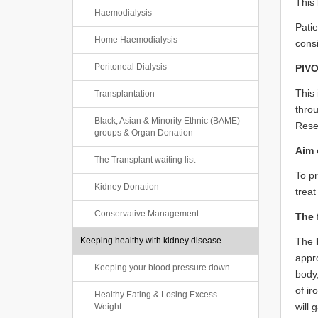
This 
Haemodialysis
Patie
Home Haemodialysis
consi
Peritoneal Dialysis
PIVO
This 
Transplantation
thro
Black, Asian & Minority Ethnic (BAME)
Resea
groups & Organ Donation
Aim o
The Transplant waiting list
To pr
Kidney Donation
treat
Conservative Management
The 
Keeping healthy with kidney disease
The
appro
Keeping your blood pressure down
body,
of ir
Healthy Eating & Losing Excess
will 
Weight