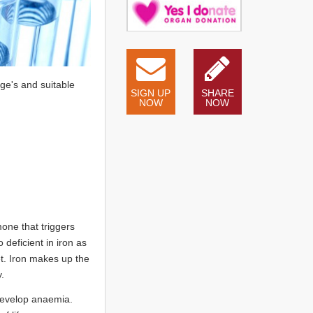
ge's and suitable
SIGN UP
SHARE
NOW
NOW
one that triggers
deficient in iron as
et. Iron makes up the
.
 develop anaemia.