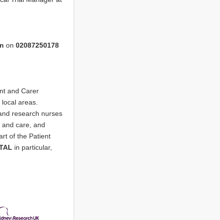
on
on
02087250178
nt and Carer
local areas.
 and research nurses
e and care, and
art of the Patient
TAL
in particular,