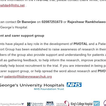
rewhite4@nhs.net
.
can contact
Dr Banerjee
on
02087251673
or
Rajeshwar Ramkhelaw
 George’s Hospital.
ent and carer support group
nts have played a key role in the development of
PIVOTAL
and a Patie
rt Group has been established to raise awareness of research in their 
ers of the group also provide support and understanding for patients
ll as gathering feedback, to help inform the research, improve practic
tially help boost recruitment to the trial. If you are interested in being p
carer support group, or help spread the word about research and
PIVO
act
patients@kidneyresearchuk.org