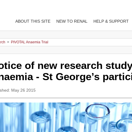
ABOUT THIS SITE
NEW TO RENAL
HELP & SUPPORT
arch
>
PIVOTAL Anaemia Trial
otice of new research study
naemia - St George’s partic
ished: May 26 2015