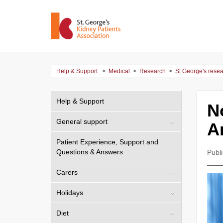
Help & Support
>
Medical
>
Research
>
St George's rese
Help & Support
N
General support
A
Patient Experience, Support and
Questions & Answers
Publ
Carers
Holidays
Diet