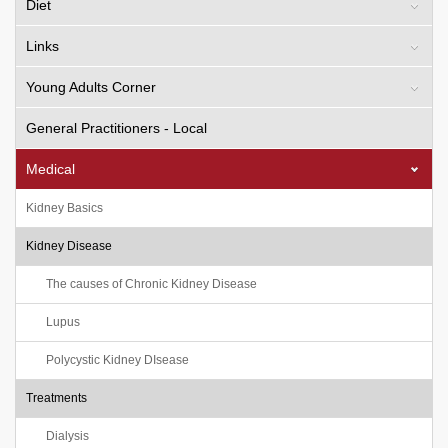
Diet
Links
Young Adults Corner
General Practitioners - Local
Medical
Kidney Basics
Kidney Disease
The causes of Chronic Kidney Disease
Lupus
Polycystic Kidney DIsease
Treatments
Dialysis