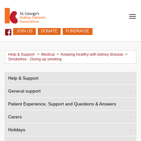
Togg
navi
JOIN US
DONATE
FUNDRAISE
Help & Support
>
Medical
>
Keeping healthy with kidney disease
>
Smokefree - Giving up smoking
Help & Support
General support
Patient Experience, Support and Questions & Answers
Carers
Holidays