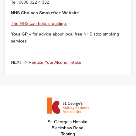
Tel: 0800 022 4 332
NHS Choices Smokefree Website
The NHS can help in quitting.
Your GP
– for advice about local free NHS stop smoking
services
NEXT ->
Reduce Your Alcohol Intake
St. George's Hospital
Blackshaw Road,
Tooting