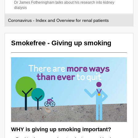
Dr James Fotheringham talks about his research into kidney
dialysis
Coronavirus - Index and Overview for renal patients
Smokefree - Giving up smoking
WHY is giving up smoking important?