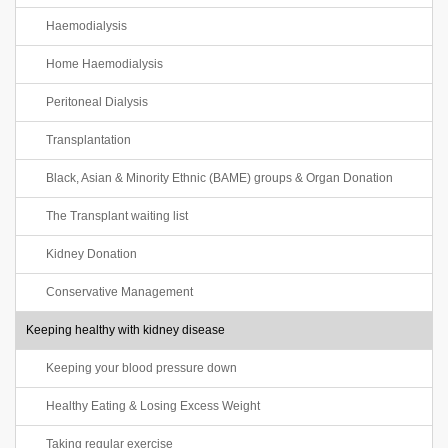
Haemodialysis
Home Haemodialysis
Peritoneal Dialysis
Transplantation
Black, Asian & Minority Ethnic (BAME) groups & Organ Donation
The Transplant waiting list
Kidney Donation
Conservative Management
Keeping healthy with kidney disease
Keeping your blood pressure down
Healthy Eating & Losing Excess Weight
Taking regular exercise