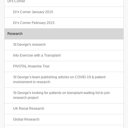
Dr's Corner
Dr's Corner January 2015
Dr's Corner February 2015
Research
St George's research
Into Exercise with a Transplant
PIVOTAL Anaemia Trial
St George’s team publishing articles on COVID-19 & patient
involvement in research
St George's looking for patients on transplant waiting list to join
research project
UK Renal Research
Global Research