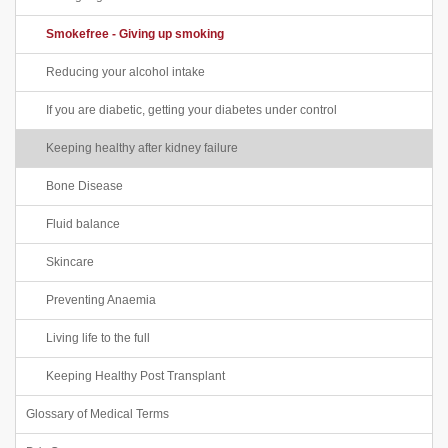
Smokefree - Giving up smoking
Reducing your alcohol intake
If you are diabetic, getting your diabetes under control
Keeping healthy after kidney failure
Bone Disease
Fluid balance
Skincare
Preventing Anaemia
Living life to the full
Keeping Healthy Post Transplant
Glossary of Medical Terms