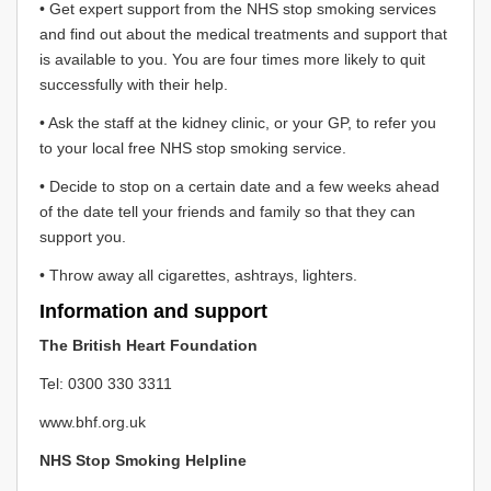
• Get expert support from the NHS stop smoking services
and find out about the medical treatments and support that
is available to you. You are four times more likely to quit
successfully with their help.
• Ask the staff at the kidney clinic, or your GP, to refer you
to your local free NHS stop smoking service.
• Decide to stop on a certain date and a few weeks ahead
of the date tell your friends and family so that they can
support you.
• Throw away all cigarettes, ashtrays, lighters.
Information and support
The British Heart Foundation
Tel: 0300 330 3311
www.bhf.org.uk
NHS Stop Smoking Helpline