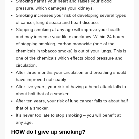
Smoking harms your heart and raises your blood
pressure, which damages your kidneys.
Smoking increases your risk of developing several types
of cancer, lung disease and heart disease.
Stopping smoking at any age will improve your health
and may increase your life expectancy. Within 24 hours
of stopping smoking, carbon monoxide (one of the
chemicals in tobacco smoke) is out of your lungs. This is
one of the chemicals which effects blood pressure and
circulation.
After three months your circulation and breathing should
have improved noticeably.
After five years, your risk of having a heart attack falls to
about half that of a smoker.
After ten years, your risk of lung cancer falls to about half
that of a smoker.
It’s never too late to stop smoking – you will benefit at
any age.
HOW do I give up smoking?