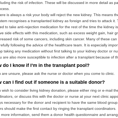
cluding the risk of infection. These will be discussed in more detail as p
ocess.
ere is always a risk your body will reject the new kidney. This means 
stem recognises a transplanted kidney as foreign and tries to attack it. 
ed to take anti-rejection medication for the rest of the time the kidney 
ve side effects with this medication, such as excess weight gain, hair 
creased risk of some cancers, including skin cancer. Many of these can
refully following the advice of the healthcare team. It is especially impo
op taking any medication without first talking to your kidney doctor or nu
u are also more susceptible to infection after a transplant because of t
 do I know if I’m in the transplant pool?
u are unsure, please ask the nurse or doctor when you come to clinic.
 can I find out if someone is a suitable donor?
u wish to consider living kidney donation, please either ring or e-mail th
inators, or discuss this with the doctor or nurse at your next clinic appoi
s necessary for the donor and recipient to have the same blood group.
s should make the first contact by ringing the transplant coordinators. 
more information, send them a donor health questionnaire and arrange