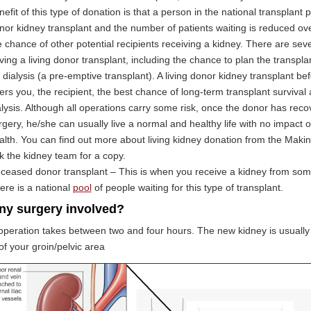
nefit of this type of donation is that a person in the national transplant p
nor kidney transplant and the number of patients waiting is reduced ove
e chance of other potential recipients receiving a kidney. There are sev
ving a living donor transplant, including the chance to plan the transpl
r dialysis (a pre-emptive transplant). A living donor kidney transplant bef
fers you, the recipient, the best chance of long-term transplant surviva
alysis. Although all operations carry some risk, once the donor has rec
rgery, he/she can usually live a normal and healthy life with no impact o
alth. You can find out more about living kidney donation from the Making 
k the kidney team for a copy.
ceased donor transplant – This is when you receive a kidney from so
ere is a national
pool
of people waiting for this type of transplant.
any surgery involved?
peration takes between two and four hours. The new kidney is usually p
of your groin/pelvic area