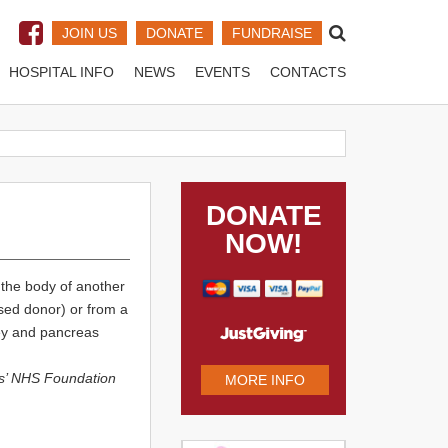
JOIN US
DONATE
FUNDRAISE
HOSPITAL INFO
NEWS
EVENTS
CONTACTS
DONATE
NOW!
 the body of another
sed donor) or from a
ney and pancreas
s’ NHS Foundation
MORE INFO