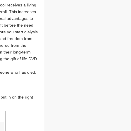
ool receives a living
rall. This increases
eral advantages to
ant before the need
ore you start dialysis
l and freedom from
overed from the
n their long-term
the gift of life DVD.
meone who has died.
ut in on the right