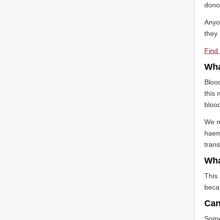
dono
Anyo
they 
Find 
Wha
Blood
this 
blood
We mi
haemo
trans
Wha
This 
becau
Can 
Somet