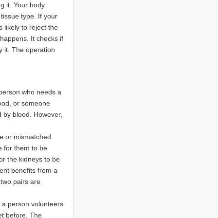
g it. Your body
tissue type. If your
likely to reject the
 happens. It checks if
 it. The operation
 person who needs a
lood, or someone
ed by blood. However,
le or mismatched
e for them to be
or the kidneys to be
ent benefits from a
two pairs are
re a person volunteers
t before. The