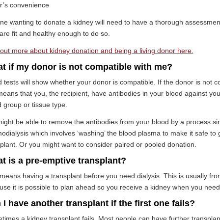
r’s convenience
ne wanting to donate a kidney will need to have a thorough assessmen
are fit and healthy enough to do so.
out more about kidney donation and being a living donor here.
t if my donor is not compatible with me?
 tests will show whether your donor is compatible. If the donor is not 
means that you, the recipient, have antibodies in your blood against you
 group or tissue type.
ght be able to remove the antibodies from your blood by a process sim
dialysis which involves ‘washing’ the blood plasma to make it safe to 
plant. Or you might want to consider paired or pooled donation.
t is a pre-emptive transplant?
means having a transplant before you need dialysis. This is usually fro
se it is possible to plan ahead so you receive a kidney when you need 
I have another transplant if the first one fails?
imes a kidney transplant fails. Most people can have further transplants