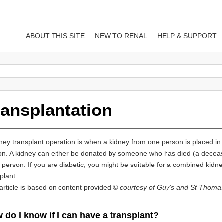
ABOUT THIS SITE
NEW TO RENAL
HELP & SUPPORT
ransplantation
ney transplant operation is when a kidney from one person is placed in
on. A kidney can either be donated by someone who has died (a decea
g person. If you are diabetic, you might be suitable for a combined kid
plant.
article is based on content provided
© courtesy of Guy’s and St Thoma
.
 do I know if I can have a transplant?