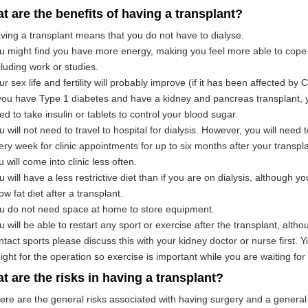
t are the benefits of having a transplant?
ving a transplant means that you do not have to dialyse.
u might find you have more energy, making you feel more able to cope w
cluding work or studies.
ur sex life and fertility will probably improve (if it has been affected by 
 you have Type 1 diabetes and have a kidney and pancreas transplant, 
ed to take insulin or tablets to control your blood sugar.
u will not need to travel to hospital for dialysis. However, you will need 
ery week for clinic appointments for up to six months after your transplan
u will come into clinic less often.
u will have a less restrictive diet than if you are on dialysis, although yo
ow fat diet after a transplant.
u do not need space at home to store equipment.
u will be able to restart any sport or exercise after the transplant, altho
ntact sports please discuss this with your kidney doctor or nurse first. 
ight for the operation so exercise is important while you are waiting for 
t are the risks in having a transplant?
ere are the general risks associated with having surgery and a general