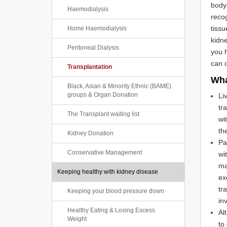
body’
Haemodialysis
recog
tissu
Home Haemodialysis
kidne
Peritoneal Dialysis
you h
can o
Transplantation
Wha
Black, Asian & Minority Ethnic (BAME)
groups & Organ Donation
Li
tr
The Transplant waiting list
wi
th
Kidney Donation
Pa
Conservative Management
wi
ma
Keeping healthy with kidney disease
ex
tr
Keeping your blood pressure down
in
Healthy Eating & Losing Excess
Al
Weight
to