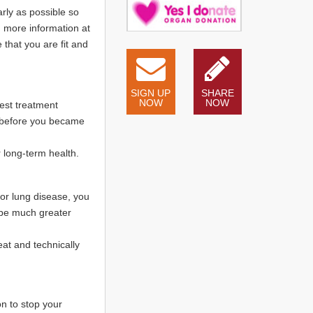
rly as possible so
d more information at
 that you are fit and
SIGN UP
SHARE
NOW
NOW
est treatment
me before you became
r long-term health.
 or lung disease, you
 be much greater
eat and technically
on to stop your