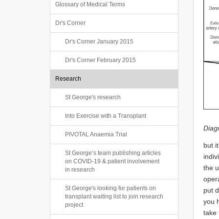
Glossary of Medical Terms
Dr's Corner
Dr's Corner January 2015
Dr's Corner February 2015
Research
St George's research
Into Exercise with a Transplant
Diag
PIVOTAL Anaemia Trial
but i
St George’s team publishing articles
indiv
on COVID-19 & patient involvement
the u
in research
opera
St George's looking for patients on
put d
transplant waiting list to join research
you h
project
take 