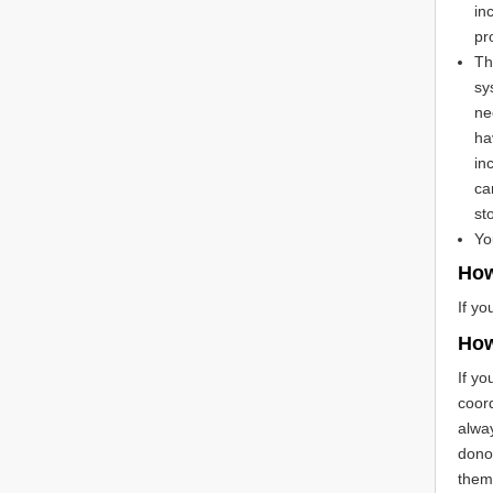
in
pr
Th
sy
ne
ha
in
ca
st
Yo
How
If yo
How
If yo
coord
alway
donor
them 