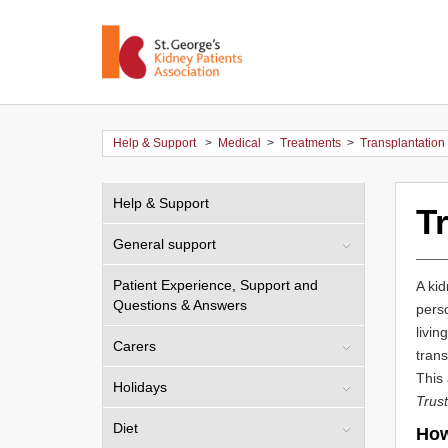
Help & Support
>
Medical
>
Treatments
>
Transplantation
Help & Support
T
General support
Patient Experience, Support and
A kid
Questions & Answers
pers
livin
Carers
trans
This 
Holidays
Trust
Diet
How