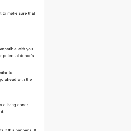
t to make sure that
compatible with you
r potential donor’s
ilar to
go ahead with the
m a living donor
it.
 if this happens. If