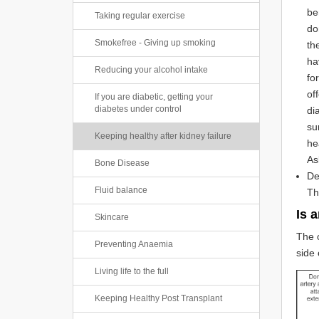
be
Taking regular exercise
do
Smokefree - Giving up smoking
th
ha
Reducing your alcohol intake
fo
of
If you are diabetic, getting your
diabetes under control
di
su
Keeping healthy after kidney failure
he
As
Bone Disease
De
Fluid balance
Th
Is 
Skincare
The o
Preventing Anaemia
side 
Living life to the full
Keeping Healthy Post Transplant