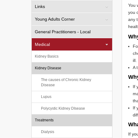
You w
Links
you c
Young Adults Corner
any t
healt
General Practitioners - Local
Why
Medical
Fo
ch
Kidney Basics
ill.
A 
Kidney Disease
Why
The causes of Chronic Kidney
Disease
If
ma
Lupus
th
If
Polycystic Kidney DIsease
di
Treatments
Wha
Dialysis
If yo