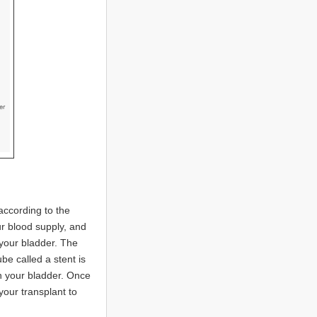
 according to the
ur blood supply, and
 your bladder. The
ube called a stent is
th your bladder. Once
our transplant to