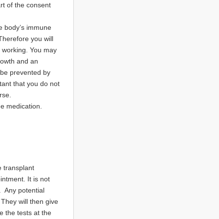
art of the consent
the body’s immune
Therefore you will
is working. You may
growth and an
 be prevented by
rtant that you do not
rse.
he medication.
e transplant
ntment. It is not
 Any potential
They will then give
 the tests at the