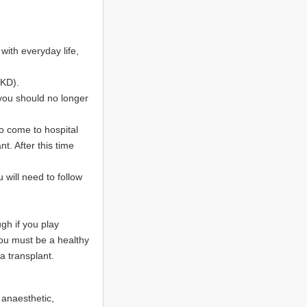
ith everyday life,
CKD).
you should no longer
to come to hospital
t. After this time
u will need to follow
ugh if you play
You must be a healthy
a transplant.
 anaesthetic,