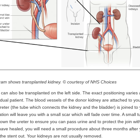
ram shows transplanted kidney.
©
courtesy of NHS Choices
t can also be transplanted on the left side. The exact positioning varies
idual patient. The blood vessels of the donor kidney are attached to yo
reter (the tube which connects the kidney and the bladder) is joined to
tion will leave you with a small scar which will fade over time. A small t
own the ureter to ensure you can pass urine and to protect the join wi
ave healed, you will need a small procedure about three months after y
the stent out. Your kidneys are not usually removed.