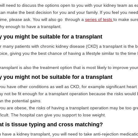
ill need to discuss the options open to you with your kidney team as ea
an make the best decision for you and your family. If you feel you nee
ime, please ask. You will also go through a
series of tests
to make sure
hy enough to have a transplant.
 you might be suitable for a transplant
r many patients with chronic kidney disease (CKD) a transplant is the b
oice, giving you the best chance of having a lifestyle similar to the ti
transplant is also the treatment option that is most likely to improve you
 you might not be suitable for a transplant
 you have other conditions as well as CKD, for example significant heart
y not be fit enough for a transplant operation because the risks would
an the potential gains.
 you are obese, the risks of having a transplant operation may be too gr
fficult. The hospital can give you support to lose weight.
t is tissue typing and cross matching?
u have a kidney transplant, you will need to take anti-rejection medicati