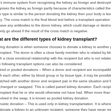
s immune system from recognising the kidney as foreign and destroyin
nises the kidney as foreign partly because of characteristics called the 
e type is similar to the person donating the kidney then your body is less 
y. The cross match is the final blood test before a transplant operation
ave any antibodies to the donor kidney, which could damage or destroy
nly go ahead if the result of the cross match is negative.
t are the different types of kidney transplant?
ving donation is when someone chooses to donate a kidney to another
ansplant. The donor is often a close family member who is related by b
th a close emotional relationship with the recipient but who is not relat
e following transplant options can also be considered:
ired or pooled donations – When a donor and recipient are incompatib
th each other, either by blood group or by tissue type, it may be possibl
tched with another donor and recipient pair in the same situation and f
changed or swapped. This is called paired kidney donation. Each recipi
ansplant that he or she would otherwise not have had. When more than 
volved in the swap, it is known as pooled kidney donation.
truistic donation – This is used only in kidney transplantation. It is whe
 donate a kidney to an unknown recipient, someone they have never me