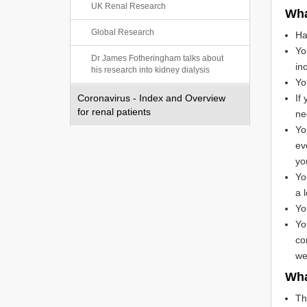
UK Renal Research
Wha
Global Research
Ha
Yo
Dr James Fotheringham talks about
in
his research into kidney dialysis
Yo
Coronavirus - Index and Overview
If
for renal patients
ne
Yo
ev
yo
Yo
a l
Yo
Yo
co
we
Wha
Th