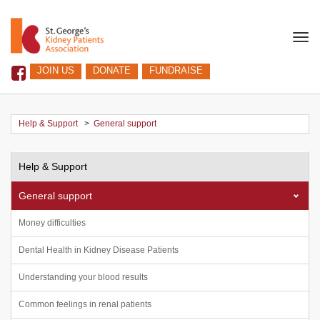
Togg
navi
JOIN US
DONATE
FUNDRAISE
Help & Support
>
General support
Help & Support
General support
Money difficulties
Dental Health in Kidney Disease Patients
Understanding your blood results
Common feelings in renal patients