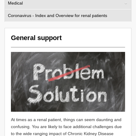
Medical
Coronavirus - Index and Overview for renal patients
General support
At times as a renal patient, things can seem daunting and
confusing. You are likely to face additional challenges due
to the wide ranging impact of Chronic Kidney Disease