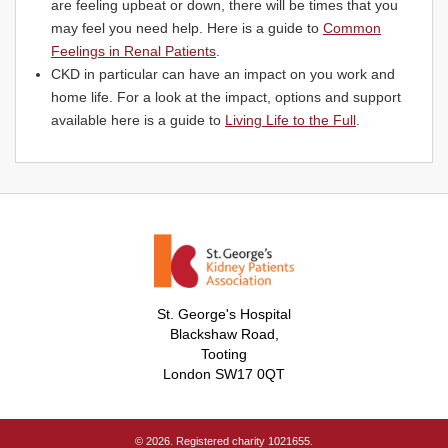
are feeling upbeat or down, there will be times that you
may feel you need help. Here is a guide to
Common
Feelings in Renal Patients
.
CKD in particular can have an impact on you work and
home life. For a look at the impact, options and support
available here is a guide to
Living Life to the Full
.
St. George's Hospital
Blackshaw Road,
Tooting
London SW17 0QT
© 2026. Registered charity 1021655.