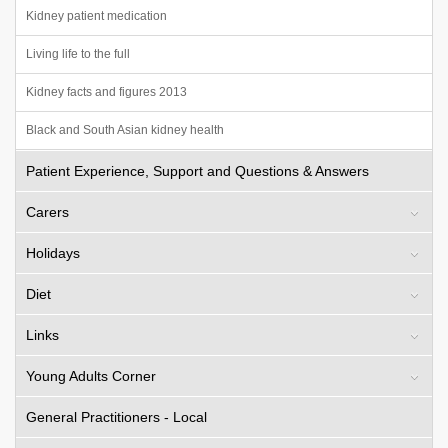
Kidney patient medication
Living life to the full
Kidney facts and figures 2013
Black and South Asian kidney health
Patient Experience, Support and Questions & Answers
Carers
Holidays
Diet
Links
Young Adults Corner
General Practitioners - Local