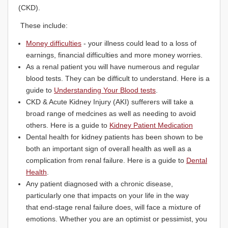
(CKD).
These include:
Money difficulties
- your illness could lead to a loss of
earnings, financial difficulties and more money worries.
As a renal patient you will have numerous and regular
blood tests. They can be difficult to understand. Here is a
guide to
Understanding Your Blood tests
.
CKD & Acute Kidney Injury (AKI) sufferers will take a
broad range of medcines as well as needing to avoid
others. Here is a guide to
Kidney Patient Medication
Dental health for kidney patients has been shown to be
both an important sign of overall health as well as a
complication from renal failure. Here is a guide to
Dental
Health
.
Any patient diagnosed with a chronic disease,
particularly one that impacts on your life in the way
that end-stage renal failure does, will face a mixture of
emotions. Whether you are an optimist or pessimist, you