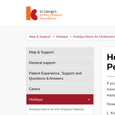
Help & Support
>
Holidays
>
Holiday Advice for Peritoneal 
Help & Support
H
General support
Pe
Patient Experience, Support and
Questions & Answers
If yo
Carers
trave
equip
Holidays
Howev
Holiday Advice for Pre-Dialysis Patients
Kn