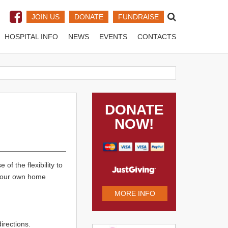
JOIN US
DONATE
FUNDRAISE
HOSPITAL INFO
NEWS
EVENTS
CONTACTS
DONATE
NOW!
 of the flexibility to
g your own home
MORE INFO
rections.