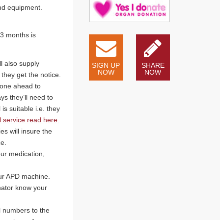
and equipment.
 3 months is
l also supply
SIGN UP
SHARE
NOW
NOW
they get the notice.
hone ahead to
ys they’ll need to
is suitable i.e. they
 service read here.
s will insure the
e.
our medication,
your APD machine.
inator know your
l numbers to the