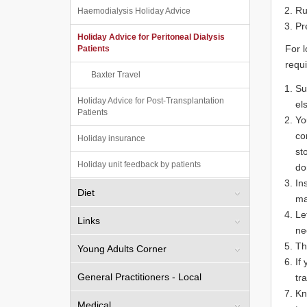
Ru
Haemodialysis Holiday Advice
Pr
Holiday Advice for Peritoneal Dialysis
For l
Patients
requi
Baxter Travel
Su
Holiday Advice for Post-Transplantation
el
Patients
Yo
co
Holiday insurance
st
Holiday unit feedback by patients
do
In
Diet
ma
Le
Links
ne
Th
Young Adults Corner
If
General Practitioners - Local
tr
Kn
Medical