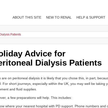
ABOUT THIS SITE
NEW TO RENAL
HELP & SUPPORT
Dialysis Patients
oliday Advice for
ritoneal Dialysis Patients
u are on peritoneal dialysis it is likely that you chose this, in part, because
l. For short journeys, especially within the UK, you may well be takin
ment and fluid supplies.
er, a few preparations will help. This includes:
ow where your nearest hospital with PD support. Phone numbers and di