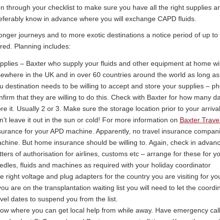
n through your checklist to make sure you have all the right supplies 
eferably know in advance where you will exchange CAPD fluids.
onger journeys and to more exotic destinations a notice period of up to
red. Planning includes:
pplies – Baxter who supply your fluids and other equipment at home wil
sewhere in the UK and in over 60 countries around the world as long as 
u destination needs to be willing to accept and store your supplies – p
nfirm that they are willing to do this. Check with Baxter for how many da
ore it. Usually 2 or 3. Make sure the storage location prior to your arrival 
n’t leave it out in the sun or cold! For more information on
Baxter Travel
surance for your APD machine. Apparently, no travel insurance companie
chine. But home insurance should be willing to. Again, check in advanc
tters of authorisation for airlines, customs etc – arrange for these for y
edles, fluids and machines as required with your holiday coordinator
e right voltage and plug adapters for the country you are visiting for 
 you are on the transplantation waiting list you will need to let the coord
avel dates to suspend you from the list.
ow where you can get local help from while away. Have emergency cal