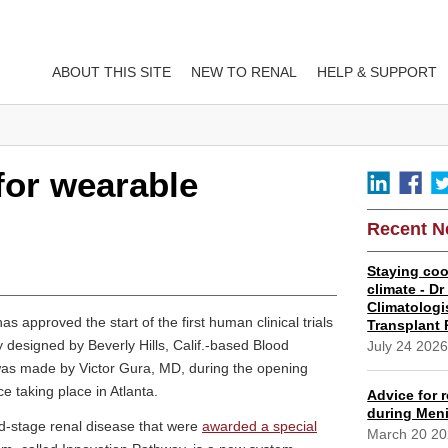
ABOUT THIS SITE
NEW TO RENAL
HELP & SUPPORT
for wearable
Recent 
Staying coo
climate - D
Climatologi
approved the start of the first human clinical trials
Transplant 
ey designed by Beverly Hills, Calif.-based Blood
July 24 202
was made by Victor Gura, MD, during the opening
 taking place in Atlanta.
Advice for r
during Meni
nd-stage renal disease that were
awarded a special
March 20 2