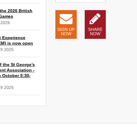
the 2026 British
 Games
 2026
SIGN UP
SHARE
NOW
NOW
t Experience
EM) is now open
19 2025
 the St George’s
ent Association -
 October 5:30-
19 2025