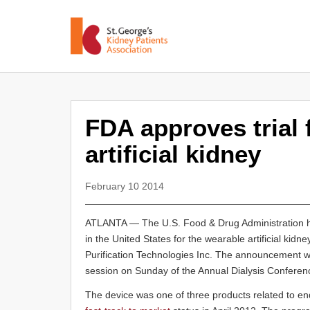
FDA approves trial 
artificial kidney
February 10 2014
ATLANTA — The U.S. Food & Drug Administration has 
in the United States for the wearable artificial kidn
Purification Technologies Inc. The announcement 
session on Sunday of the Annual Dialysis Conference
The device was one of three products related to e