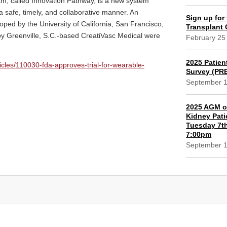
am, called Innovation Pathway, is a new system
a safe, timely, and collaborative manner. An
Sign up for 
ped by the University of California, San Francisco,
Transplant
 Greenville, S.C.-based CreatiVasc Medical were
February 25
2025 Patien
cles/110030-fda-approves-trial-for-wearable-
Survey (PR
September 
2025 AGM of
Kidney Pati
Tuesday 7th
7:00pm
September 