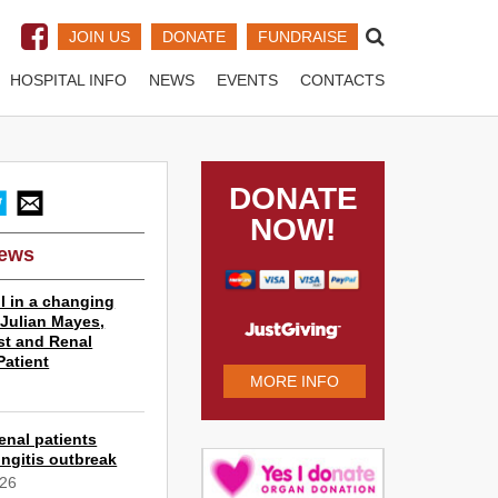
JOIN US
DONATE
FUNDRAISE
HOSPITAL INFO
NEWS
EVENTS
CONTACTS
DONATE
NOW!
News
l in a changing
r Julian Mayes,
st and Renal
Patient
MORE INFO
6
enal patients
ngitis outbreak
026