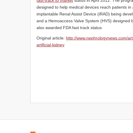
fast-track to market
status in April 2012. The progr
designed to help medical devices reach patients in 
implantable Renal Assist Device (iRAD) being develo
and a Hemoaccess Valve System (HVS) designed by
also awarded FDA fast track status
Original article:
http://www.nephrologynews.com/arti
artificial-kidney