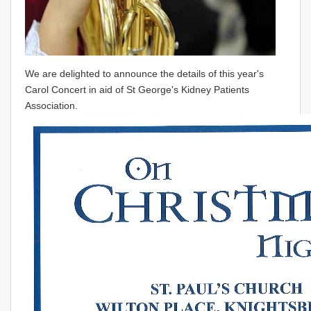
We are delighted to announce the details of this year's
Carol Concert in aid of St George's Kidney Patients
Association.