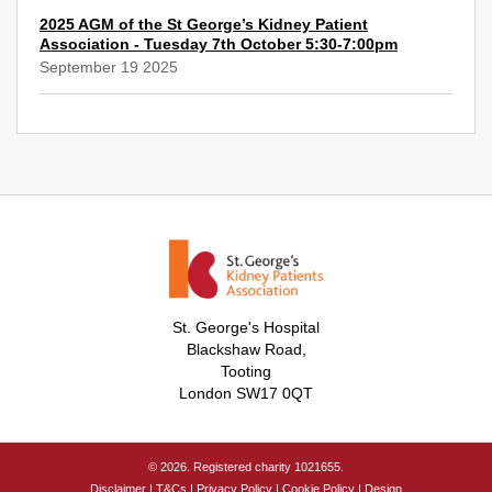
2025 AGM of the St George’s Kidney Patient
Association - Tuesday 7th October 5:30-7:00pm
September 19 2025
St. George's Hospital
Blackshaw Road,
Tooting
London SW17 0QT
© 2026. Registered charity 1021655.
Disclaimer
|
T&Cs
|
Privacy Policy
|
Cookie Policy
|
Design