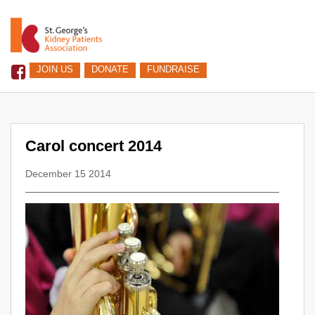
JOIN US
DONATE
FUNDRAISE
Carol concert 2014
December 15 2014