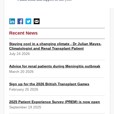
Recent News
Staying cool in a changing climate - Dr Julian Mayes,
Climatologist and Renal Transplant Patient
July 24 2026
Advice for renal patients during Meningitis outbreak
March 20 2026
Sign up for the 2026 British Transplant Games
February 25 2026
2025 Patient Experience Survey (PREM) is now open
September 19 2025