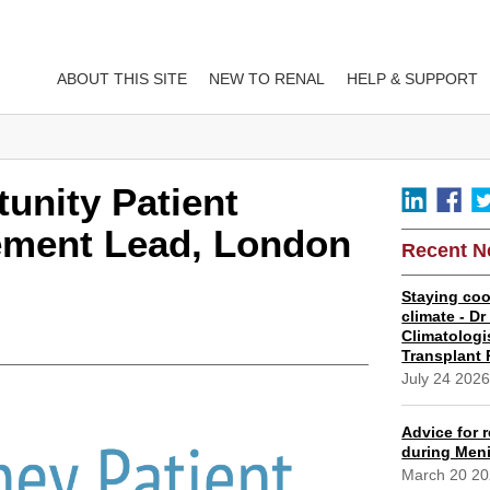
ABOUT THIS SITE
NEW TO RENAL
HELP & SUPPORT
unity Patient
ement Lead, London
Recent 
Staying coo
climate - D
Climatologi
Transplant 
July 24 202
Advice for r
during Meni
March 20 2