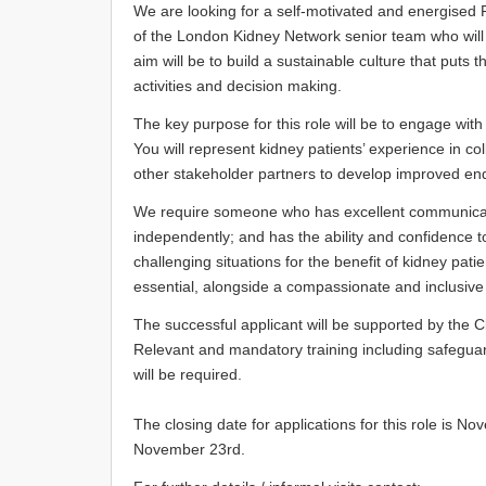
We are looking for a self-motivated and energised
of the London Kidney Network senior team who will
aim will be to build a sustainable culture that puts
activities and decision making.
The key purpose for this role will be to engage with
You will represent kidney patients’ experience in co
other stakeholder partners to develop improved en
We require someone who has excellent communicati
independently; and has the ability and confidence
challenging situations for the benefit of kidney patie
essential, alongside a compassionate and inclusiv
The successful applicant will be supported by the C
Relevant and mandatory training including safeguar
will be required.
The closing date for applications for this role is No
November 23rd.