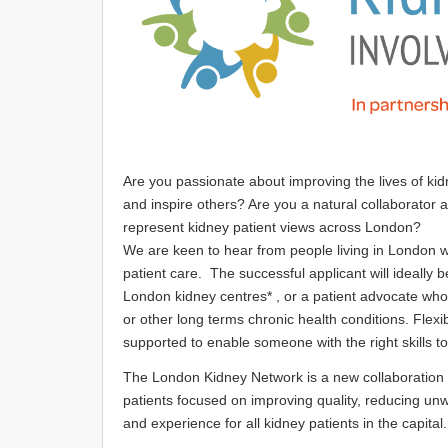
Are you passionate about improving the lives of k
and inspire others? Are you a natural collaborator 
represent kidney patient views across London?
We are keen to hear from people living in London 
patient care. The successful applicant will ideally 
London kidney centres* , or a patient advocate who
or other long terms chronic health conditions. Flexi
supported to enable someone with the right skills t
The London Kidney Network is a new collaboration o
patients focused on improving quality, reducing un
and experience for all kidney patients in the capita