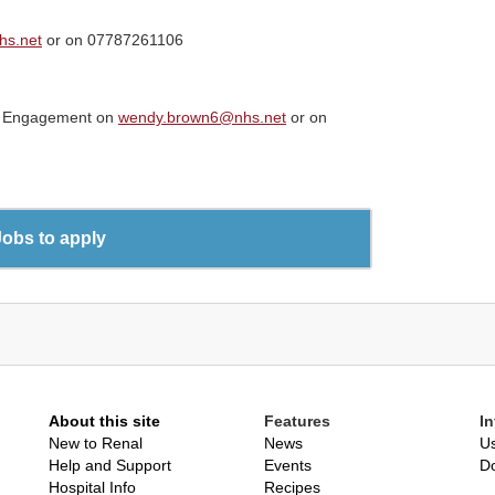
hs.net
or on 07787261106
ip Engagement on
wendy.brown6@nhs.net
or on
Jobs to apply
About this site
Features
I
New to Renal
News
Us
Help and Support
Events
D
Hospital Info
Recipes