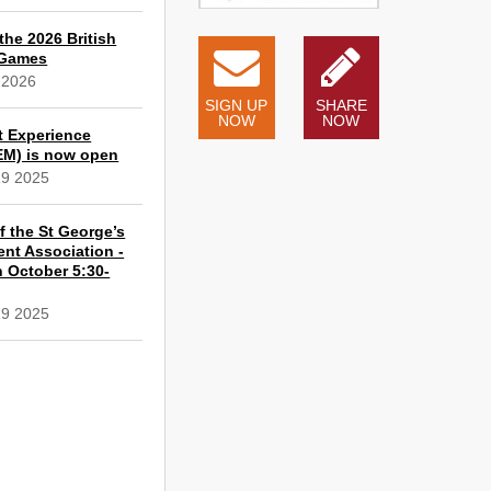
the 2026 British
 Games
 2026
SIGN UP
SHARE
NOW
NOW
t Experience
EM) is now open
19 2025
 the St George’s
ent Association -
 October 5:30-
19 2025