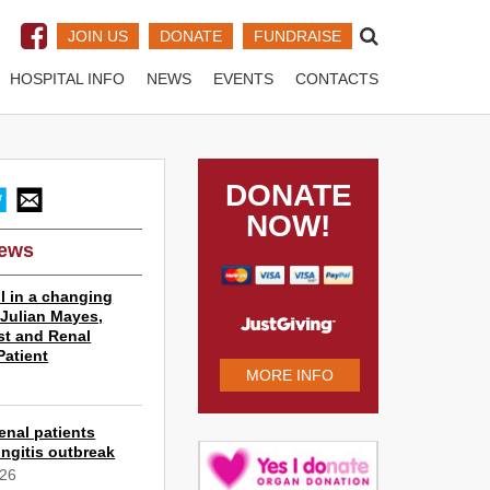
JOIN US
DONATE
FUNDRAISE
HOSPITAL INFO
NEWS
EVENTS
CONTACTS
DONATE
NOW!
News
l in a changing
r Julian Mayes,
st and Renal
Patient
MORE INFO
6
enal patients
ngitis outbreak
026