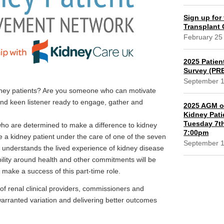
Sign up for 
Transplant
February 25
2025 Patien
Survey (PR
September 
idney patients? Are you someone who can motivate
and keen listener ready to engage, gather and
2025 AGM of
Kidney Pati
Tuesday 7th
who are determined to make a difference to kidney
7:00pm
be a kidney patient under the care of one of the seven
September 
 understands the lived experience of kidney disease
bility around health and other commitments will be
o make a success of this part-time role.
f renal clinical providers, commissioners and
warranted variation and delivering better outcomes
l.