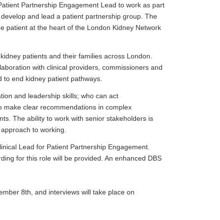
 Patient Partnership Engagement Lead to work as part
 develop and lead a patient partnership group. The
 the patient at the heart of the London Kidney Network
 kidney patients and their families across London.
llaboration with clinical providers, commissioners and
d to end kidney patient pathways.
on and leadership skills; who can act
 to make clear recommendations in complex
nts. The ability to work with senior stakeholders is
e approach to working.
linical Lead for Patient Partnership Engagement.
ding for this role will be provided. An enhanced DBS
vember 8th, and interviews will take place on