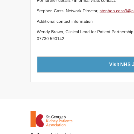
For further details / informal visits contact:
Stephen Cass, Network Director,
stephen.cass3@n
Additional contact information
Wendy Brown, Clinical Lead for Patient Partnersh
07730 590142
Visit NHS 