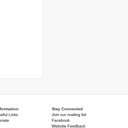
nformation
Stay Connected
eful Links
Join our mailing list
onate
Facebook
Website Feedback