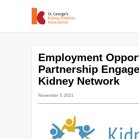
Employment Opport
Partnership Engag
Kidney Network
November 5 2021