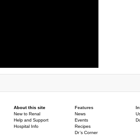
About this site
Features
I
New to Renal
News
Us
Help and Support
Events
D
Hospital Info
Recipes
Dr’s Corner