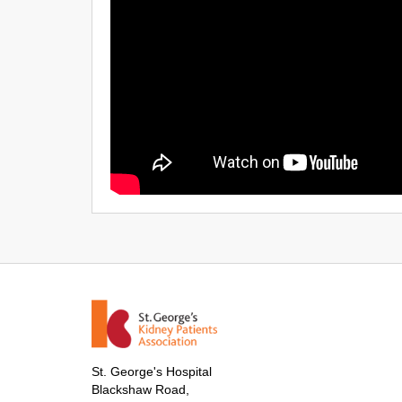
St. George's Hospital
Blackshaw Road,