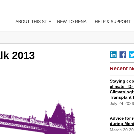
ABOUT THIS SITE
NEW TO RENAL
HELP & SUPPORT
lk 2013
Recent 
Staying coo
climate - D
Climatologi
Transplant 
July 24 202
Advice for r
during Meni
March 20 2