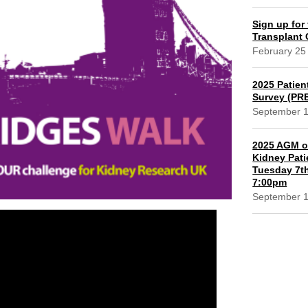
Sign up for 
Transplant
February 25
2025 Patien
Survey (PR
September 
2025 AGM of
Kidney Pati
Tuesday 7th
7:00pm
September 