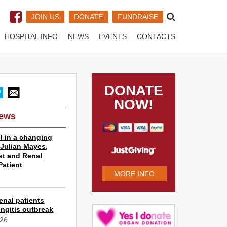
JOIN US
DONATE
FUNDRAISE
HOSPITAL INFO
NEWS
EVENTS
CONTACTS
DONATE
NOW!
News
l in a changing
r Julian Mayes,
st and Renal
Patient
MORE INFO
6
enal patients
ngitis outbreak
026