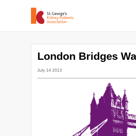
London Bridges Wa
July 14 2013