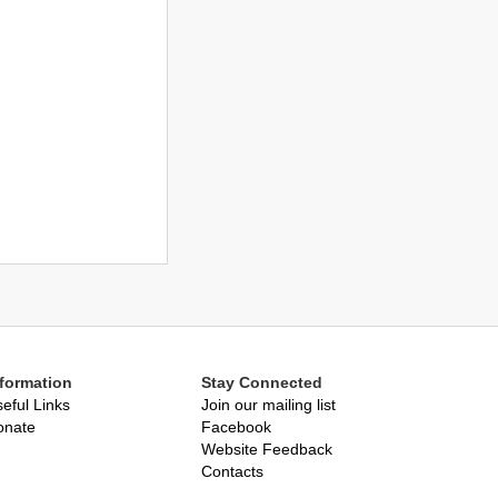
nformation
Stay Connected
eful Links
Join our mailing list
onate
Facebook
Website Feedback
Contacts