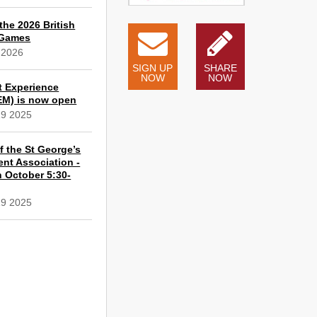
the 2026 British
 Games
 2026
SIGN UP
SHARE
NOW
NOW
t Experience
EM) is now open
19 2025
 the St George’s
ent Association -
 October 5:30-
19 2025