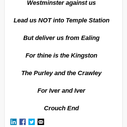
Westminster against us
Lead us NOT into Temple Station
But deliver us from Ealing
For thine is the Kingston
The Purley and the Crawley
For Iver and Iver
Crouch End