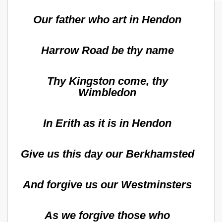
Our father who art in Hendon
Harrow Road be thy name
Thy Kingston come, thy
Wimbledon
In Erith as it is in Hendon
Give us this day our Berkhamsted
And forgive us our Westminsters
As we forgive those who