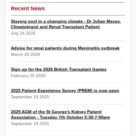
Recent News
Staying cool in a changing climate - Dr Julian Mayes,
Climatologist and Renal Transplant Patient
July 24 2026
Advice for renal patients during Meningitis outbreak
March 20 2026
Sign up for the 2026 British Transplant Games
February 25 2026
2025 Patient Experience Survey (PREM) is now open
September 19 2025
2025 AGM of the St George’s Kidney Patient
Association - Tuesday 7th October 5:30-7:00pm
September 19 2025