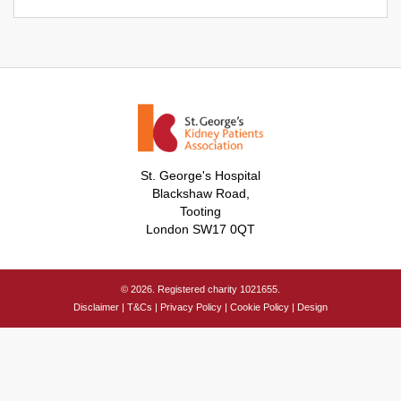
St. George's Hospital
Blackshaw Road,
Tooting
London SW17 0QT
© 2026. Registered charity 1021655.
Disclaimer
|
T&Cs
|
Privacy Policy
|
Cookie Policy
|
Design