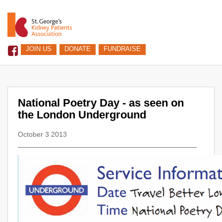
JOIN US
DONATE
FUNDRAISE
National Poetry Day - as seen on
the London Underground
October 3 2013