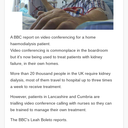
A BBC report on video conferencing for a home
haemodialysis patient.
Video conferencing is commonplace in the boardroom
but it's now being used to treat patients with kidney
failure, in their own homes.
More than 20 thousand people in the UK require kidney
dialysis, most of them travel to hospital up to three times
a week to receive treatment.
However, patients in Lancashire and Cumbria are
trialling video conference calling with nurses so they can
be trained to manage their own treatment.
The BBC's Leah Boleto reports.