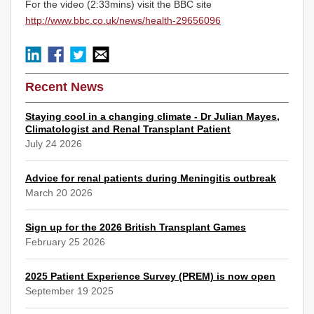
For the video (2:33mins) visit the BBC site
http://www.bbc.co.uk/news/health-29656096
Recent News
Staying cool in a changing climate - Dr Julian Mayes,
Climatologist and Renal Transplant Patient
July 24 2026
Advice for renal patients during Meningitis outbreak
March 20 2026
Sign up for the 2026 British Transplant Games
February 25 2026
2025 Patient Experience Survey (PREM) is now open
September 19 2025