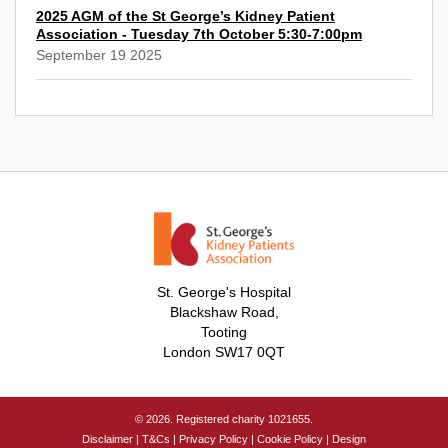
2025 AGM of the St George’s Kidney Patient
Association - Tuesday 7th October 5:30-7:00pm
September 19 2025
St. George's Hospital
Blackshaw Road,
Tooting
London SW17 0QT
© 2026. Registered charity 1021655.
Disclaimer
|
T&Cs
|
Privacy Policy
|
Cookie Policy
|
Design