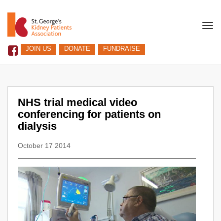
Togg
navi
JOIN US
DONATE
FUNDRAISE
NHS trial medical video
conferencing for patients on
dialysis
October 17 2014