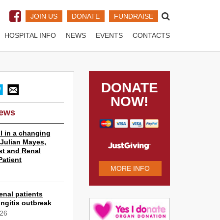
JOIN US
DONATE
FUNDRAISE
HOSPITAL INFO
NEWS
EVENTS
CONTACTS
DONATE
NOW!
News
l in a changing
r Julian Mayes,
st and Renal
Patient
MORE INFO
6
enal patients
ngitis outbreak
026