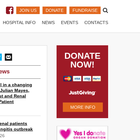
JOIN US
DONATE
FUNDRAISE
HOSPITAL INFO
NEWS
EVENTS
CONTACTS
DONATE
NOW!
News
l in a changing
r Julian Mayes,
st and Renal
Patient
MORE INFO
6
enal patients
ngitis outbreak
026