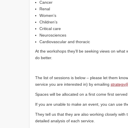
Cancer
Renal
Women’s
Children’s
Critical care
Neurosciences
Cardiovascular and thoracic
At the workshops they’ll be seeking views on what 
do better.
The list of sessions is below – please let them know
service you are interested in) by emailing
strategy
Spaces will be allocated on a first come first served
If you are unable to make an event, you can use t
They tell us that they are also working closely with t
detailed analysis of each service.