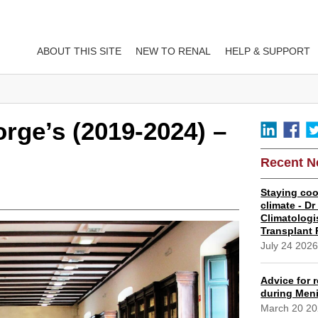
ABOUT THIS SITE
NEW TO RENAL
HELP & SUPPORT
orge’s (2019-2024) –
Recent 
Staying coo
climate - D
Climatologi
Transplant 
July 24 202
Advice for r
during Meni
March 20 2