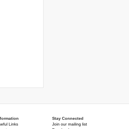
nformation
Stay Connected
eful Links
Join our mailing list