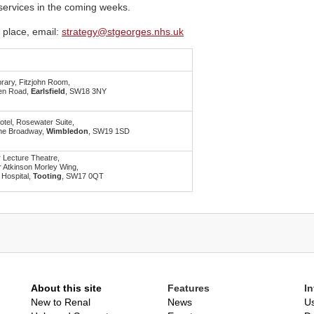
 services in the coming weeks.
 place, email:
strategy@stgeorges.nhs.uk
brary, Fitzjohn Room,
en Road,
Earlsfield
, SW18 3NY
otel, Rosewater Suite,
he Broadway,
Wimbledon
, SW19 1SD
 Lecture Theatre,
 Atkinson Morley Wing,
 Hospital,
Tooting
, SW17 0QT
About this site
Features
I
New to Renal
News
Us