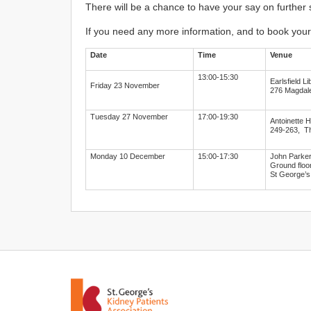
There will be a chance to have your say on further
If you need any more information, and to book your
Date
Time
Venue
13:00-15:30
Earlsfield Li
Friday 23 November
276 Magdal
Tuesday 27 November
17:00-19:30
Antoinette H
249-263, T
Monday 10 December
15:00-17:30
John Parker
Ground floor
St George’s