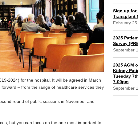
Sign up for 
Transplant
February 25
2025 Patien
Survey (PR
September 
2025 AGM of
Kidney Pati
Tuesday 7th
019-2024) for the hospital. It will be agreed in March
7:00pm
g forward – from the range of healthcare services they
September 
a second round of public sessions in November and
vices, but you can focus on the one most important to