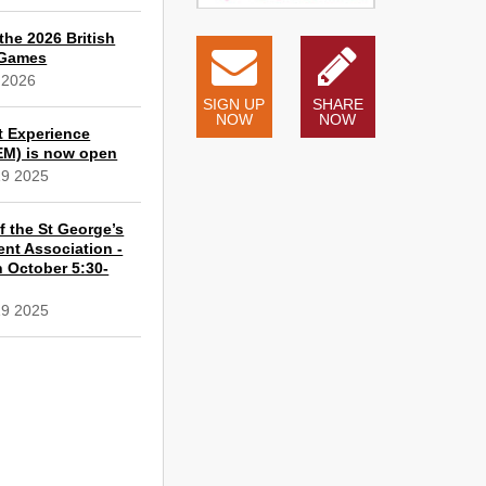
the 2026 British
 Games
 2026
SIGN UP
SHARE
NOW
NOW
t Experience
EM) is now open
19 2025
 the St George’s
ent Association -
 October 5:30-
19 2025