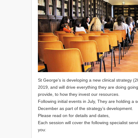
St George's is developing a new clinical strategy (2
2019, and will drive everything they are doing goin
provide, to how they invest our resources.
Following initial events in July, They are holding 
December as part of the strategy’s development.
Please read on for details and dates,
Each session will cover the following specialist ser
you: