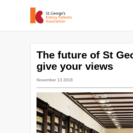
The future of St Ge
give your views
November 13 2018