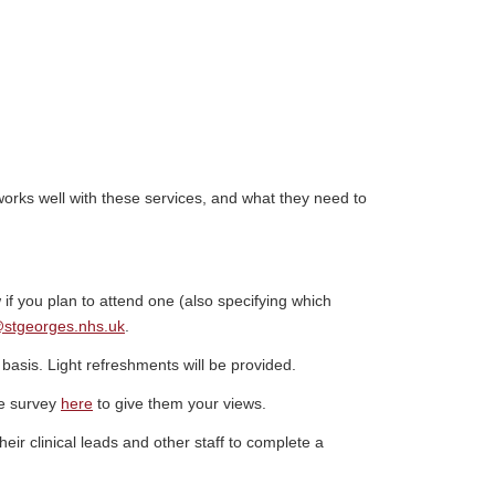
works well with these services, and what they need to
 if you plan to attend one (also specifying which
@stgeorges.nhs.uk
.
 basis. Light refreshments will be provided.
he survey
here
to give them your views.
heir clinical leads and other staff to complete a