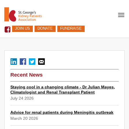
Togg
navi
JOIN US
DONATE
FUNDRAISE
Recent News
Staying cool in a changing climate - Dr Julian Mayes,
Climatologist and Renal Transplant Patient
July 24 2026
Advice for renal patients during Meningitis outbreak
March 20 2026