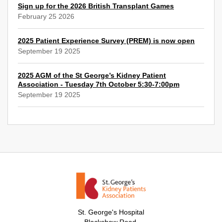
Sign up for the 2026 British Transplant Games
February 25 2026
2025 Patient Experience Survey (PREM) is now open
September 19 2025
2025 AGM of the St George’s Kidney Patient
Association - Tuesday 7th October 5:30-7:00pm
September 19 2025
St. George's Hospital