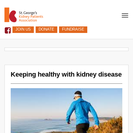
Togg
navi
JOIN US
DONATE
FUNDRAISE
Keeping healthy with kidney disease