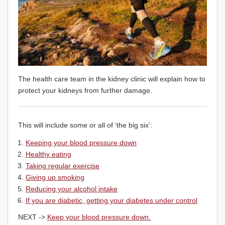
The health care team in the kidney clinic will explain how to
protect your kidneys from further damage.
This will include some or all of ‘the big six’:
Keeping your blood pressure down
Healthy eating
Taking regular exercise
Giving up smoking
Reducing your alcohol intake
If you are diabetic, getting your diabetes under control
NEXT ->
Keep your blood pressure down.